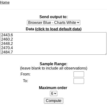
Home
Send output to:
Data (
click to load default data
)
Sample Range:
(leave blank to include all observations)
From:
To:
Maximum order