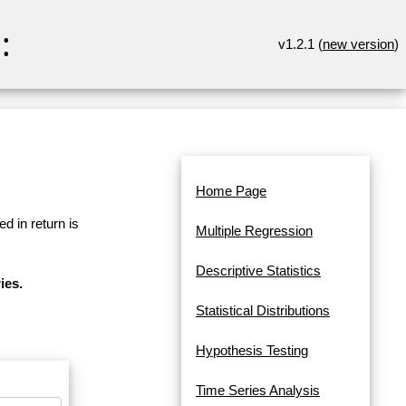
:
v1.2.1 (
new version
)
Home Page
d in return is
Multiple Regression
Descriptive Statistics
ies.
Statistical Distributions
Hypothesis Testing
Time Series Analysis