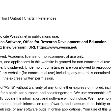
Top
|
Output
|
Charts
|
References
To cite Wessa.net in publications use
:
stics Software, Office for Research Development and Education,
1 (
new version
), URL https://www.wessa.net/
erved. Academic license for non-commercial use only.
es, and applications in this website is granted for non commercial use 
learly displayed. Under no circumstances are you allowed to reproduc
of this website (for commercial use) including any materials contained
the express written permission.
d "AS IS" without warranty of any kind, either express or implied, incl
ss for a particular purpose, and noninfringement. We use reasonable eff
lly update the information, and software without notice. We make no 
ess of such information (or software), and it assumes no liability or 
web site, or any software bugs in online applications. Your use of this 