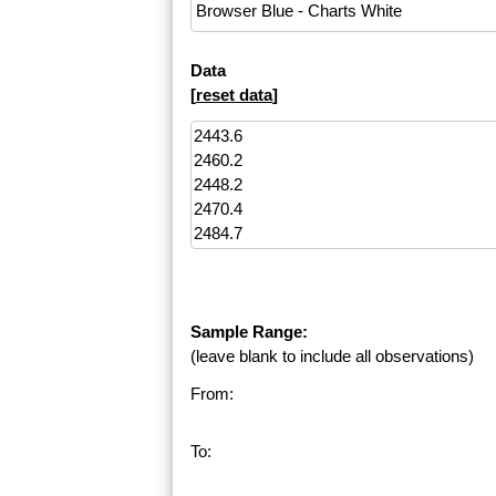
Data
[
reset data
]
Sample Range:
(leave blank to include all observations)
From:
To: