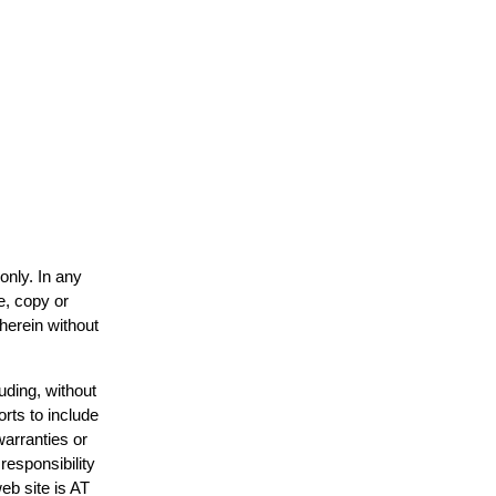
only. In any
e, copy or
 herein without
uding, without
orts to include
warranties or
responsibility
web site is AT