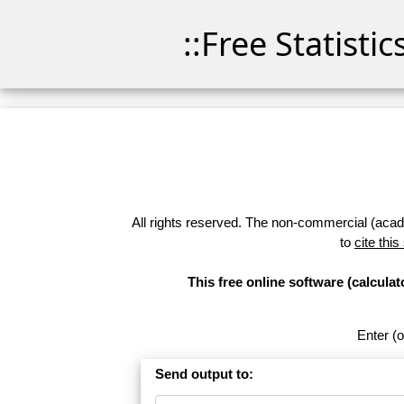
::Free Statisti
All rights reserved. The non-commercial (academ
to
cite this
This free online software (calcul
Enter (o
Send output to: