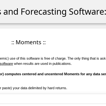
cs and Forecasting Software:
:: Moments ::
ic) use of this software is free of charge. The only thing that is aske
 software
when results are used in publications.
ator) computes centered and uncentered Moments for any data ser
r paste) your data delimited by hard returns.