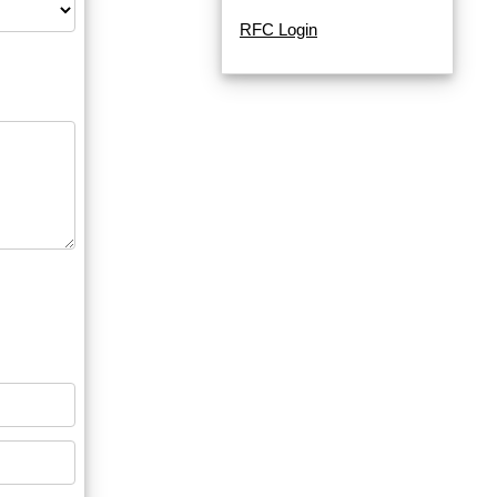
RFC Login