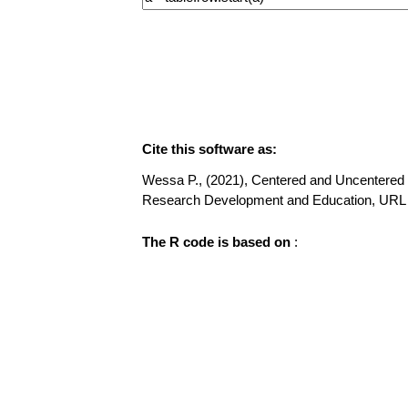
Cite this software as:
Wessa P., (2021), Centered and Uncentered M
Research Development and Education, URL
The R code is based on
: