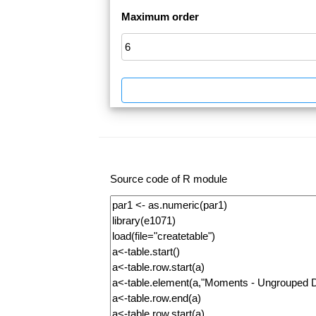
Maximum order
Source code of R module