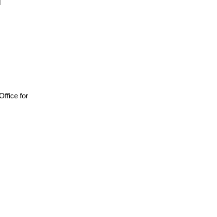
 Office for