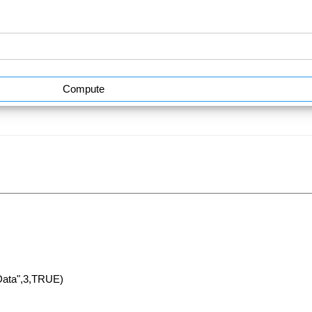
Compute