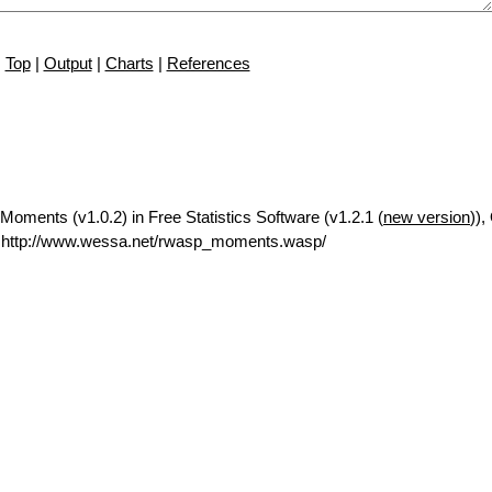
Top
|
Output
|
Charts
|
References
oments (v1.0.2) in Free Statistics Software (v1.2.1 (
new version
)),
 http://www.wessa.net/rwasp_moments.wasp/