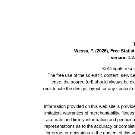
Wessa, P. (2026), Free Stati
version 1.2.
© All rights res
The free use of the scientific content, servic
case, the source (url) should always be c
redistribute the design, layout, or any content 
Information provided on this web site is provide
limitation, warranties of merchantability, fitne
accurate and timely information and periodica
representations as to the accuracy or completen
for errors or omissions in the content of this 