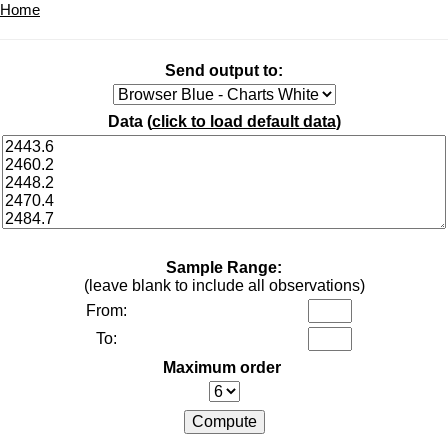
Home
Send output to:
Data (
click to load default data
)
Sample Range:
(leave blank to include all observations)
From:
To:
Maximum order