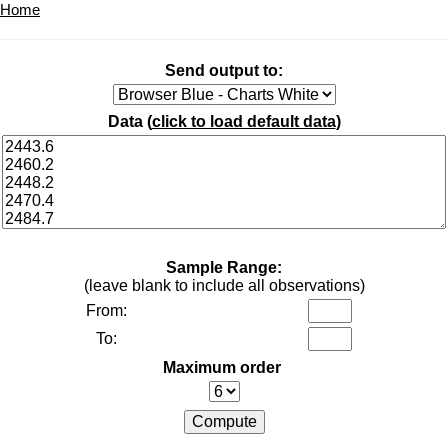
Home
Send output to:
Data (
click to load default data
)
Sample Range:
(leave blank to include all observations)
From:
To:
Maximum order