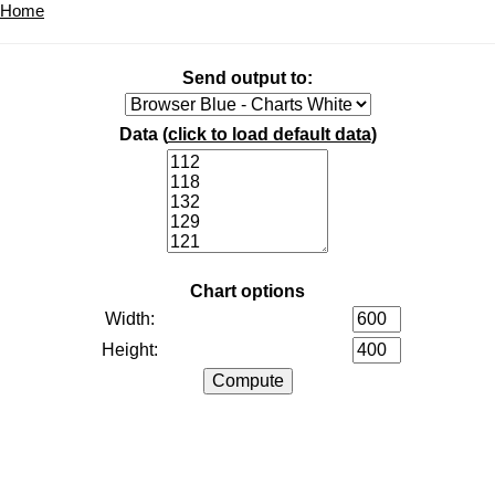
Home
Send output to:
Data (
click to load default data
)
Chart options
Width:
Height: