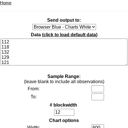
Home
Send output to:
Data (
click to load default data
)
Sample Range:
(leave blank to include all observations)
From:
To:
# blockwidth
Chart options
Width: