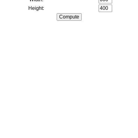
Height: