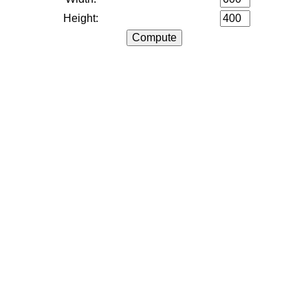
Height: