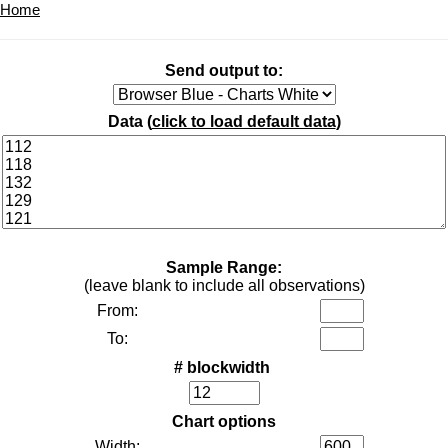
Home
Send output to:
Data (
click to load default data
)
Sample Range:
(leave blank to include all observations)
From:
To:
# blockwidth
Chart options
Width: