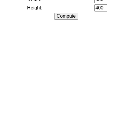
Height: