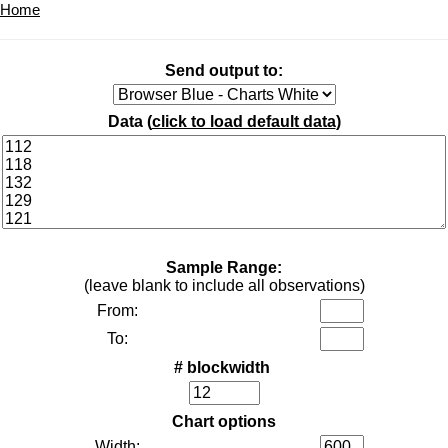
Home
Send output to:
Data (
click to load default data
)
Sample Range:
(leave blank to include all observations)
From:
To:
# blockwidth
Chart options
Width: