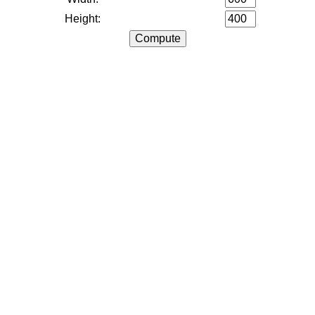
Height: