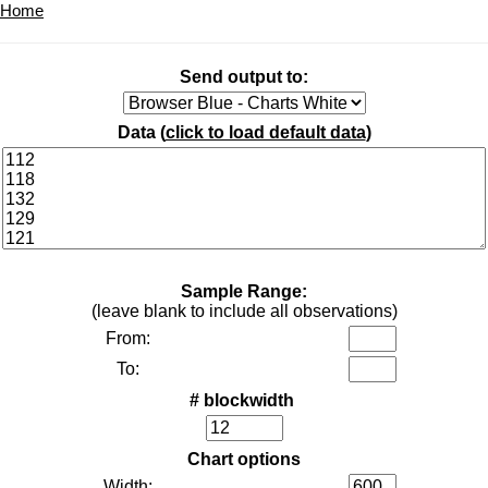
Home
Send output to:
Data (
click to load default data
)
Sample Range:
(leave blank to include all observations)
From:
To:
# blockwidth
Chart options
Width: