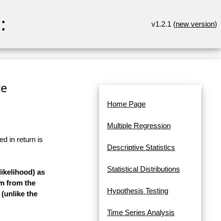
:
v1.2.1 (
new version
)
re
Home Page
Multiple Regression
d in return is
Descriptive Statistics
Statistical Distributions
ikelihood) as
rm from the
Hypothesis Testing
 (unlike the
Time Series Analysis