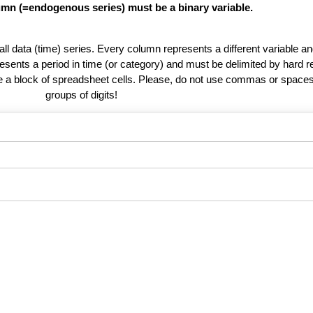
lumn (=endogenous series) must be a binary variable.
 all data (time) series. Every column represents a different variable 
esents a period in time (or category) and must be delimited by hard r
te a block of spreadsheet cells. Please, do not use commas or spaces
groups of digits!