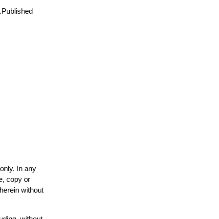
8.Published
only. In any
e, copy or
 herein without
uding, without