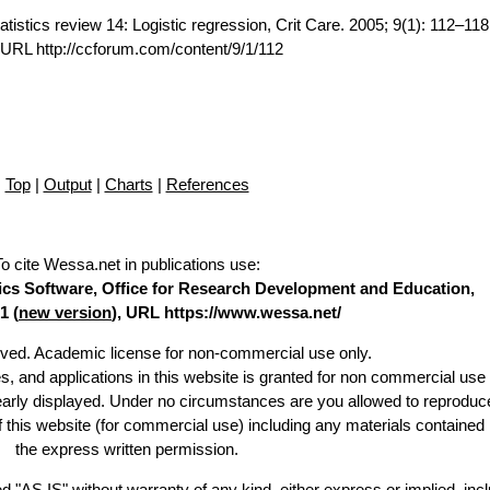
tistics review 14: Logistic regression, Crit Care. 2005; 9(1): 112–11
.URL http://ccforum.com/content/9/1/112
Top
|
Output
|
Charts
|
References
To cite Wessa.net in publications use
:
stics Software, Office for Research Development and Education,
1 (
new version
), URL https://www.wessa.net/
erved. Academic license for non-commercial use only.
es, and applications in this website is granted for non commercial use 
learly displayed. Under no circumstances are you allowed to reproduc
of this website (for commercial use) including any materials contained
the express written permission.
d "AS IS" without warranty of any kind, either express or implied, incl