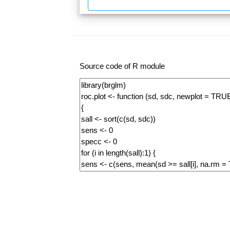
Source code of R module