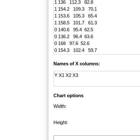
Names of X columns:
Chart options
Width:
Height: