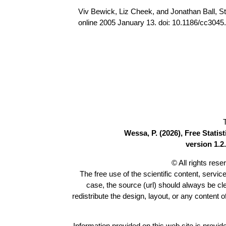
Viv Bewick, Liz Cheek, and Jonathan Ball, Sta
online 2005 January 13. doi: 10.1186/cc3045
Wessa, P. (2026), Free Stati
version 1.2.
© All rights res
The free use of the scientific content, servic
case, the source (url) should always be c
redistribute the design, layout, or any content 
Information provided on this web site is provide