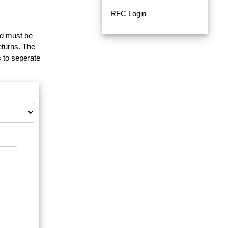
RFC Login
and must be
eturns. The
 to seperate