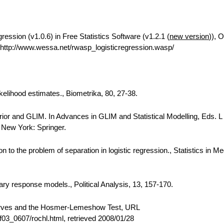
ession (v1.0.6) in Free Statistics Software (v1.2.1 (
new version
)), O
ttp://www.wessa.net/rwasp_logisticregression.wasp/
kelihood estimates., Biometrika, 80, 27-38.
 prior and GLIM. In Advances in GLIM and Statistical Modelling, Eds. L
, New York: Springer.
to the problem of separation in logistic regression., Statistics in Me
nary response models., Political Analysis, 13, 157-170.
urves and the Hosmer-Lemeshow Test, URL
03_0607/rochl.html, retrieved 2008/01/28