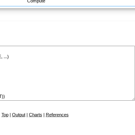
Compute
Top
|
Output
|
Charts
|
References