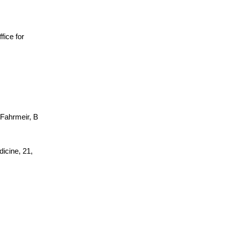
ffice for
 Fahrmeir, B
dicine, 21,