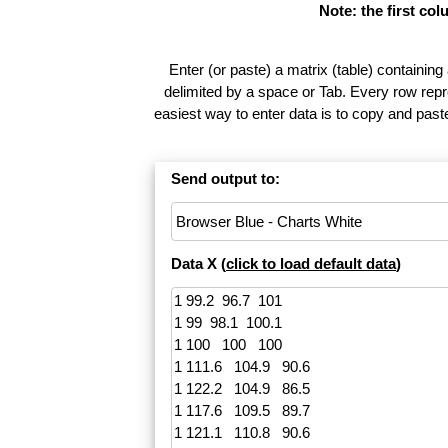
Note: the first co
Enter (or paste) a matrix (table) containing
delimited by a space or Tab. Every row repr
easiest way to enter data is to copy and pas
Send output to:
Data X (
click to load default data
)