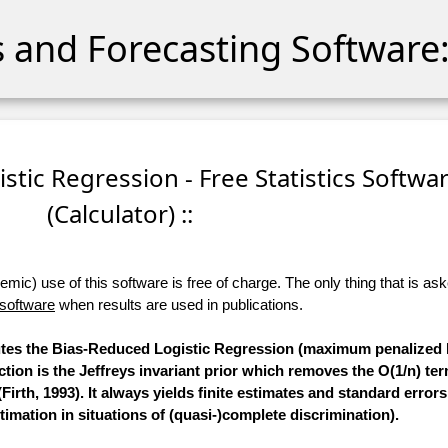
cs and Forecasting Software:
stic Regression - Free Statistics Softwa
(Calculator) ::
ic) use of this software is free of charge. The only thing that is aske
 software
when results are used in publications.
putes the Bias-Reduced Logistic Regression (maximum penalized l
tion is the Jeffreys invariant prior which removes the O(1/n) te
Firth, 1993). It always yields finite estimates and standard errors
mation in situations of (quasi-)complete discrimination).