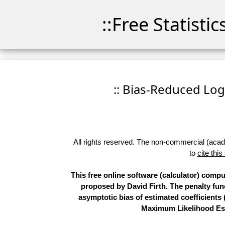
::Free Statisti
:: Bias-Reduced Logi
All rights reserved. The non-commercial (academ
to
cite this
This free online software (calculator) com
proposed by David Firth. The penalty func
asymptotic bias of estimated coefficients (
Maximum Likelihood Esti