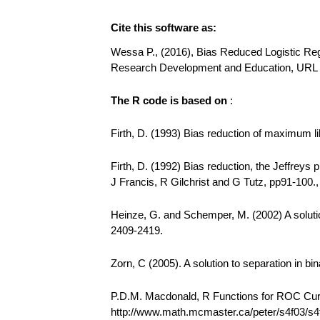
Cite this software as:
Wessa P., (2016), Bias Reduced Logistic Regr
Research Development and Education, URL h
The R code is based on
:
Firth, D. (1993) Bias reduction of maximum li
Firth, D. (1992) Bias reduction, the Jeffreys
J Francis, R Gilchrist and G Tutz, pp91-100.
Heinze, G. and Schemper, M. (2002) A solution 
2409-2419.
Zorn, C (2005). A solution to separation in bi
P.D.M. Macdonald, R Functions for ROC C
http://www.math.mcmaster.ca/peter/s4f03/s4f