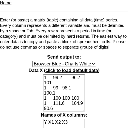
Home
Enter (or paste) a matrix (table) containing all data (time) series.
Every column represents a different variable and must be delimited
by a space or Tab. Every row represents a period in time (or
category) and must be delimited by hard returns. The easiest way to
enter data is to copy and paste a block of spreadsheet cells. Please,
do not use commas or spaces to seperate groups of digits!
Send output to:
Data X (
click to load default data
)
Names of X columns: