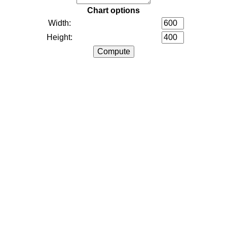
Chart options
Width:
Height: