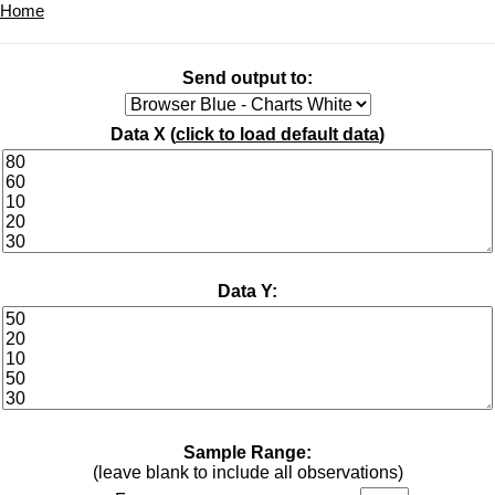
Home
Send output to:
Data X (
click to load default data
)
Data Y:
Sample Range:
(leave blank to include all observations)