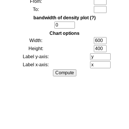
From:
To:
bandwidth of density plot
(?)
Chart options
Width:
Height:
Label y-axis:
Label x-axis: