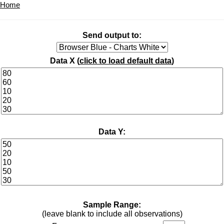
Home
Send output to:
Data X (
click to load default data
)
Data Y:
Sample Range:
(leave blank to include all observations)