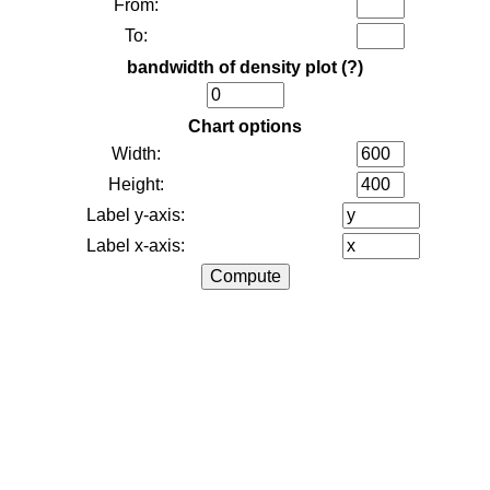
From:
To:
bandwidth of density plot
(?)
Chart options
Width:
Height:
Label y-axis:
Label x-axis: