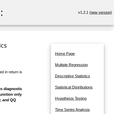
:
v1.2.1 (
new version
)
ics
Home Page
Multiple Regression
d in return is
Descriptive Statistics
Statistical Distributions
us diagnostic
Function only
Hypothesis Testing
y, and QQ
Time Series Analysis