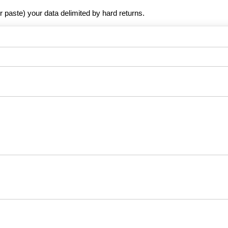
r paste) your data delimited by hard returns.