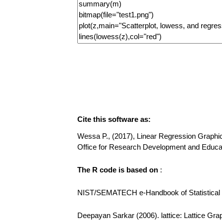
Cite this software as:
Wessa P., (2017), Linear Regression Graphical
Office for Research Development and Educa
The R code is based on
:
NIST/SEMATECH e-Handbook of Statistical Me
Deepayan Sarkar (2006). lattice: Lattice Gra