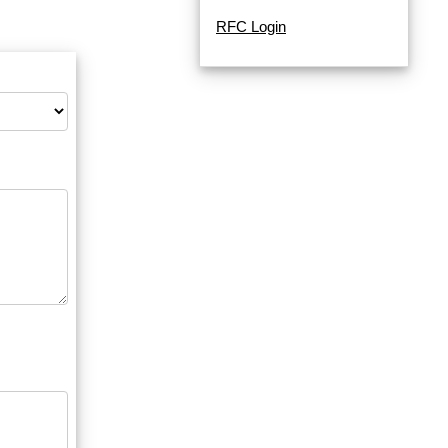
RFC Login