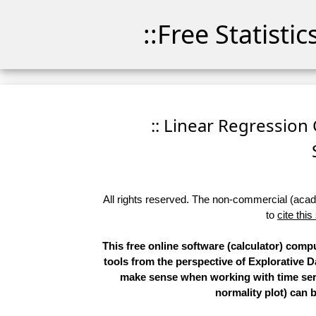
::Free Statisti
:: Linear Regression 
All rights reserved. The non-commercial (academ
to
cite this
This free online software (calculator) comp
tools from the perspective of Explorative D
make sense when working with time serie
normality plot) can 