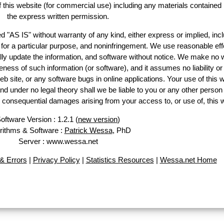
of this website (for commercial use) including any materials contained
the express written permission.
d "AS IS" without warranty of any kind, either express or implied, incl
ss for a particular purpose, and noninfringement. We use reasonable eff
lly update the information, and software without notice. We make no 
ess of such information (or software), and it assumes no liability or 
web site, or any software bugs in online applications. Your use of this 
er no legal theory shall we be liable to you or any other person f
or consequential damages arising from your access to, or use of, this 
oftware Version : 1.2.1 (
new version
)
rithms & Software :
Patrick Wessa
, PhD
Server : www.wessa.net
& Errors
|
Privacy Policy
|
Statistics Resources
|
Wessa.net Home