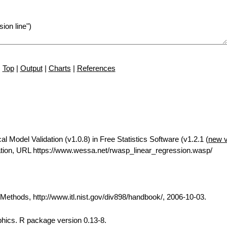
Top
|
Output
|
Charts
|
References
 Model Validation (v1.0.8) in Free Statistics Software (v1.2.1 (
new v
tion, URL https://www.wessa.net/rwasp_linear_regression.wasp/
thods, http://www.itl.nist.gov/div898/handbook/, 2006-10-03.
phics. R package version 0.13-8.