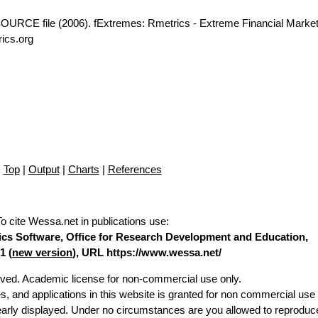
OURCE file (2006). fExtremes: Rmetrics - Extreme Financial Market
ics.org
Top
|
Output
|
Charts
|
References
To cite Wessa.net in publications use
:
stics Software, Office for Research Development and Education,
1 (
new version
), URL https://www.wessa.net/
erved. Academic license for non-commercial use only.
es, and applications in this website is granted for non commercial use 
learly displayed. Under no circumstances are you allowed to reproduc