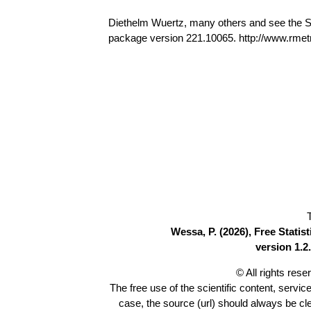
Diethelm Wuertz, many others and see the S
package version 221.10065. http://www.rmetr
Wessa, P. (2026), Free Stati
version 1.2.
© All rights res
The free use of the scientific content, servic
case, the source (url) should always be c