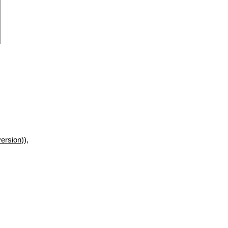
ersion
)),