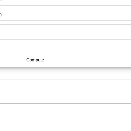
Compute