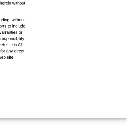
 herein without
uding, without
orts to include
warranties or
responsibility
web site is AT
or any direct,
web site.