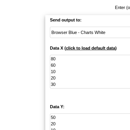
Enter (o
Send output to:
Data X (
click to load default data
)
Data Y: