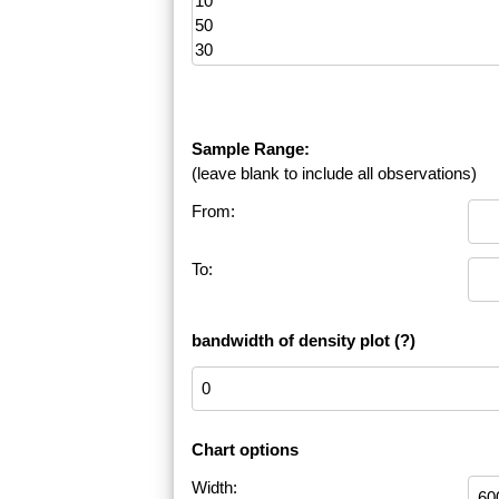
Sample Range:
(leave blank to include all observations)
From:
To:
bandwidth of density plot
(?)
Chart options
Width: