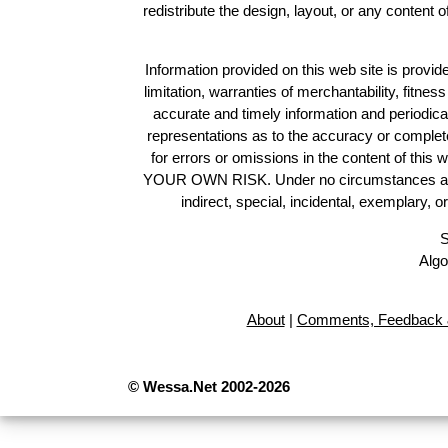
redistribute the design, layout, or any content 
Information provided on this web site is provide
limitation, warranties of merchantability, fitne
accurate and timely information and periodica
representations as to the accuracy or completen
for errors or omissions in the content of this 
YOUR OWN RISK. Under no circumstances and und
indirect, special, incidental, exemplary, 
S
Algo
About
|
Comments, Feedback 
© Wessa.Net 2002-2026