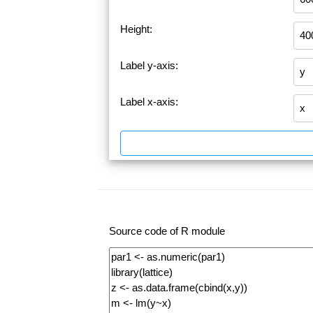
Height:
Label y-axis:
Label x-axis:
Source code of R module