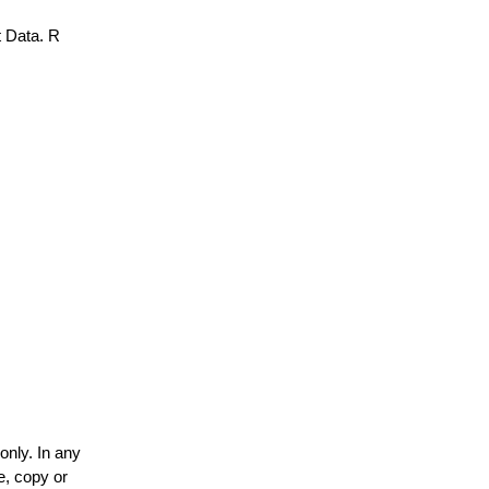
 Data. R
only. In any
e, copy or