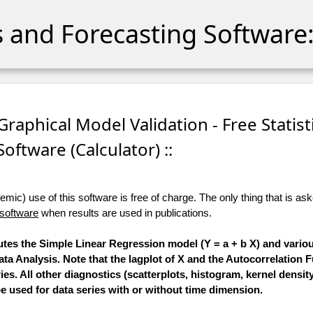
cs and Forecasting Software:
Graphical Model Validation - Free Statist
Software (Calculator) ::
ic) use of this software is free of charge. The only thing that is aske
 software
when results are used in publications.
utes the Simple Linear Regression model (Y = a + b X) and vario
ata Analysis. Note that the lagplot of X and the Autocorrelation 
s. All other diagnostics (scatterplots, histogram, kernel densit
be used for data series with or without time dimension.