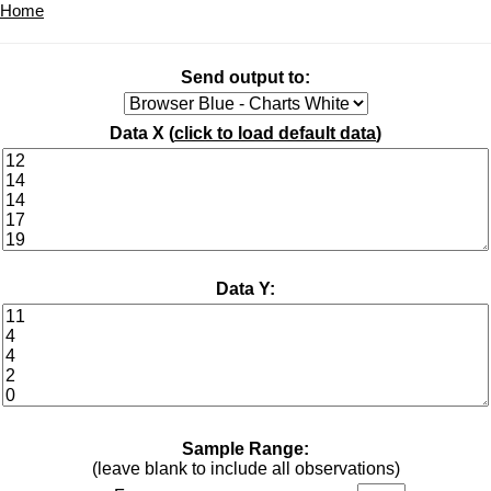
Home
Send output to:
Data X (
click to load default data
)
Data Y:
Sample Range:
(leave blank to include all observations)