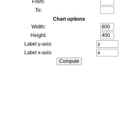
From:
To:
Chart options
Width:
Height:
Label y-axis:
Label x-axis: