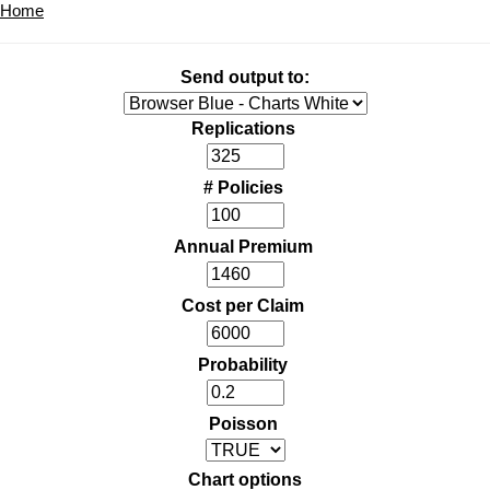
Home
Send output to:
Replications
# Policies
Annual Premium
Cost per Claim
Probability
Poisson
Chart options