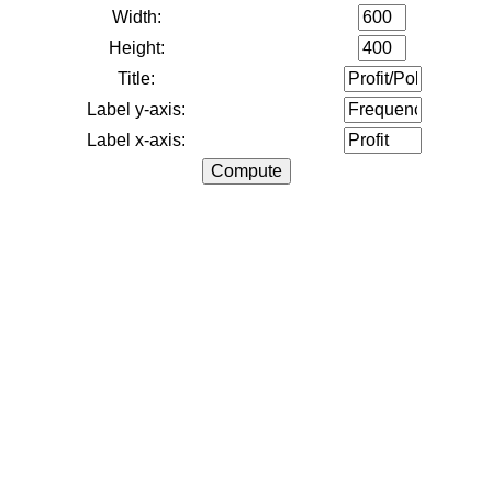
Width:
Height:
Title:
Label y-axis:
Label x-axis: