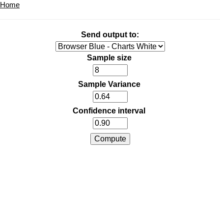
Home
Send output to:
Sample size
Sample Variance
Confidence interval