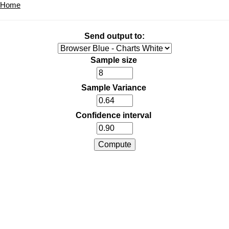
Home
Send output to:
Sample size
Sample Variance
Confidence interval