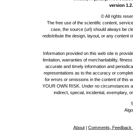
version 1.2.
© All rights res
The free use of the scientific content, servic
case, the source (url) should always be c
redistribute the design, layout, or any content 
Information provided on this web site is provide
limitation, warranties of merchantability, fitne
accurate and timely information and periodica
representations as to the accuracy or completen
for errors or omissions in the content of this 
YOUR OWN RISK. Under no circumstances and und
indirect, special, incidental, exemplary, 
S
Algo
About
|
Comments, Feedback 