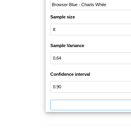
Sample size
Sample Variance
Confidence interval