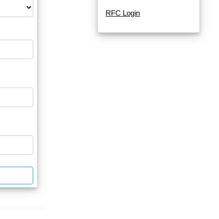
RFC Login