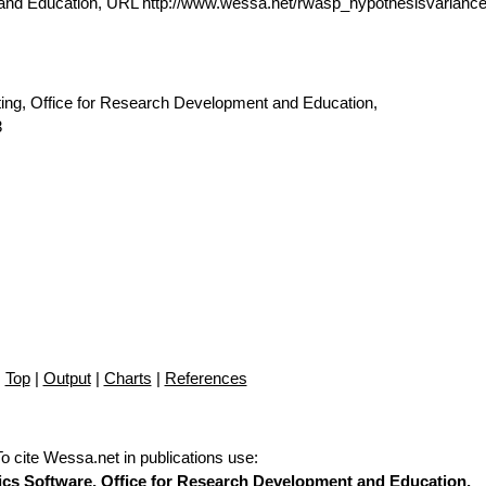
 and Education, URL http://www.wessa.net/rwasp_hypothesisvarianc
ting, Office for Research Development and Education,
3
Top
|
Output
|
Charts
|
References
To cite Wessa.net in publications use
:
stics Software, Office for Research Development and Education,