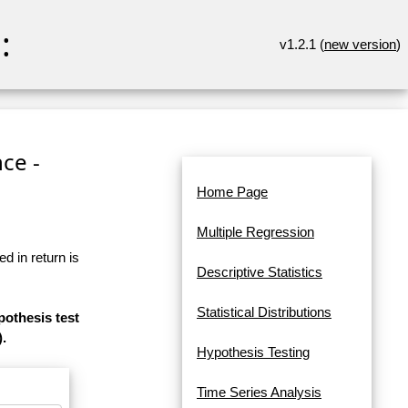
:
v1.2.1 (
new version
)
ce -
Home Page
Multiple Regression
d in return is
Descriptive Statistics
Statistical Distributions
pothesis test
).
Hypothesis Testing
Time Series Analysis