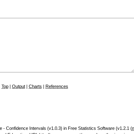
Top
|
Output
|
Charts
|
References
 - Confidence Intervals (v1.0.3) in Free Statistics Software (v1.2.1 (