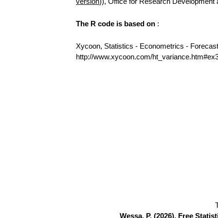
version
)), Office for Research Development
The R code is based on
:
Xycoon, Statistics - Econometrics - Forecas
http://www.xycoon.com/ht_variance.htm#ex
Wessa, P. (2026), Free Stati