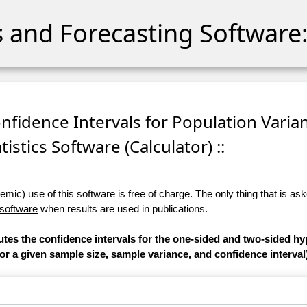
cs and Forecasting Software:
onfidence Intervals for Population Varian
tistics Software (Calculator) ::
ic) use of this software is free of charge. The only thing that is aske
 software
when results are used in publications.
utes the confidence intervals for the one-sided and two-sided hy
or a given sample size, sample variance, and confidence interval