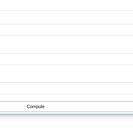
Compute