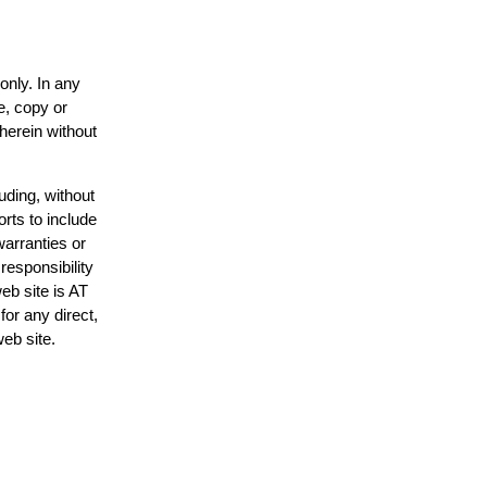
only. In any
e, copy or
 herein without
uding, without
orts to include
warranties or
responsibility
web site is AT
or any direct,
web site.