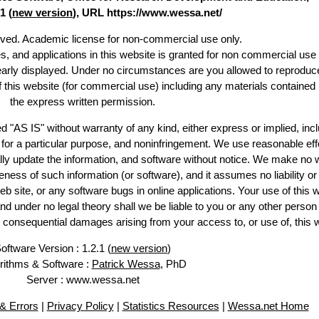
1 (
new version
), URL https://www.wessa.net/
erved. Academic license for non-commercial use only.
es, and applications in this website is granted for non commercial use 
learly displayed. Under no circumstances are you allowed to reproduc
of this website (for commercial use) including any materials contained
the express written permission.
d "AS IS" without warranty of any kind, either express or implied, incl
ss for a particular purpose, and noninfringement. We use reasonable eff
lly update the information, and software without notice. We make no 
ess of such information (or software), and it assumes no liability or 
web site, or any software bugs in online applications. Your use of this 
er no legal theory shall we be liable to you or any other person f
or consequential damages arising from your access to, or use of, this 
oftware Version : 1.2.1 (
new version
)
rithms & Software :
Patrick Wessa
, PhD
Server : www.wessa.net
& Errors
|
Privacy Policy
|
Statistics Resources
|
Wessa.net Home