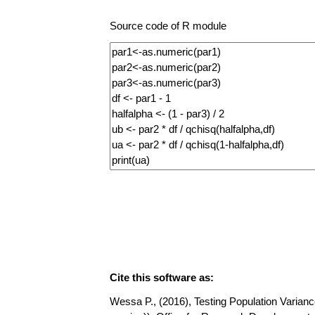
Source code of R module
Cite this software as:
Wessa P., (2016), Testing Population Variance