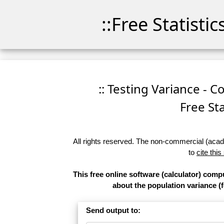
::Free Statisti
:: Testing Variance - C
Free Sta
All rights reserved. The non-commercial (academ
to
cite this
This free online software (calculator) comp
about the population variance (f
Send output to: