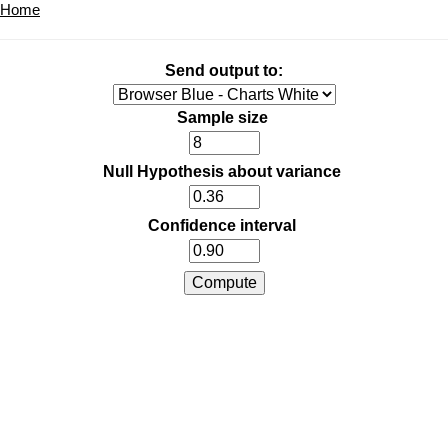
Home
Send output to:
Sample size
Null Hypothesis about variance
Confidence interval