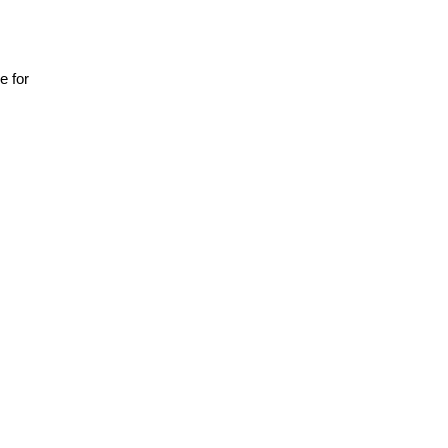
ce for