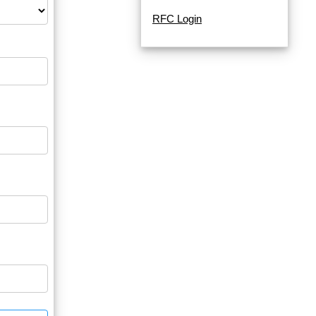
RFC Login