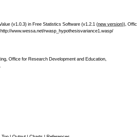
Value (v1.0.3) in Free Statistics Software (v1.2.1 (
new version
)), Offi
http://www.wessa.net/rwasp_hypothesisvariance1.wasp/
ting, Office for Research Development and Education,
1
Top
|
Output
|
Charts
|
References