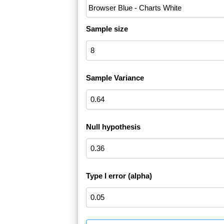
Sample size
Sample Variance
Null hypothesis
Type I error (alpha)