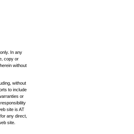
only. In any
e, copy or
 herein without
uding, without
orts to include
warranties or
responsibility
web site is AT
or any direct,
web site.