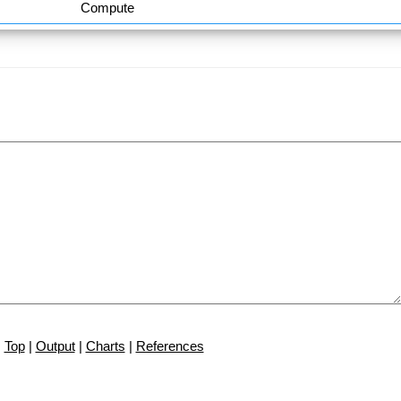
Compute
Top
|
Output
|
Charts
|
References