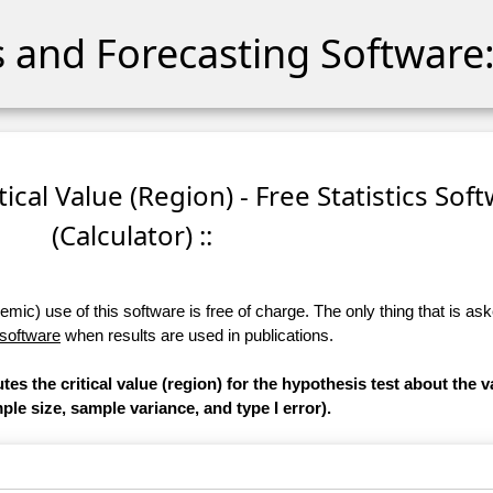
cs and Forecasting Software:
itical Value (Region) - Free Statistics Sof
(Calculator) ::
ic) use of this software is free of charge. The only thing that is aske
 software
when results are used in publications.
es the critical value (region) for the hypothesis test about the v
le size, sample variance, and type I error).