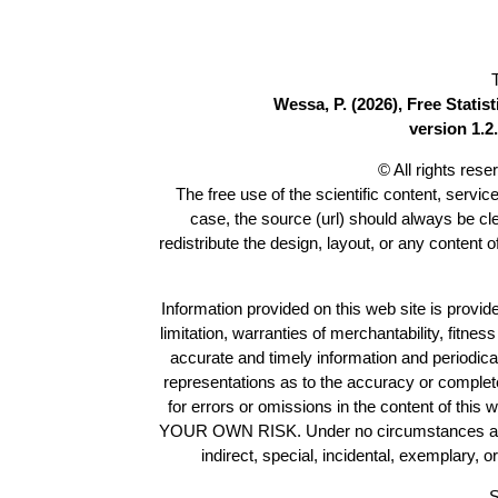
Wessa, P. (2026), Free Stati
version 1.2.
© All rights res
The free use of the scientific content, servic
case, the source (url) should always be c
redistribute the design, layout, or any content 
Information provided on this web site is provide
limitation, warranties of merchantability, fitne
accurate and timely information and periodica
representations as to the accuracy or completen
for errors or omissions in the content of this 
YOUR OWN RISK. Under no circumstances and und
indirect, special, incidental, exemplary, 
S