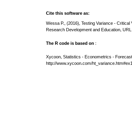
Cite this software as:
Wessa P., (2016), Testing Variance - Critical 
Research Development and Education, URL 
The R code is based on
:
Xycoon, Statistics - Econometrics - Forecas
http://www.xycoon.com/ht_variance.htm#ex