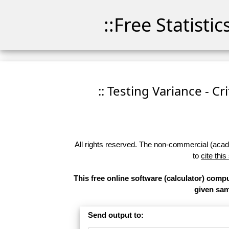
::Free Statisti
:: Testing Variance - Cr
All rights reserved. The non-commercial (academ
to
cite this
This free online software (calculator) comput
given samp
Send output to: