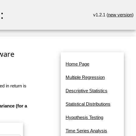
:
v1.2.1 (
new version
)
tware
Home Page
Multiple Regression
d in return is
Descriptive Statistics
Statistical Distributions
ariance (for a
Hypothesis Testing
Time Series Analysis