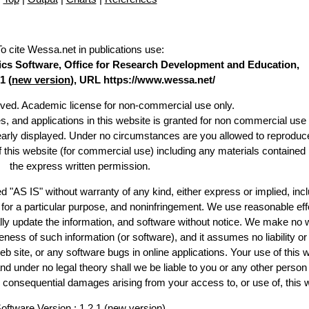
To cite Wessa.net in publications use
:
stics Software, Office for Research Development and Education,
1 (
new version
), URL https://www.wessa.net/
erved. Academic license for non-commercial use only.
es, and applications in this website is granted for non commercial use 
learly displayed. Under no circumstances are you allowed to reproduc
of this website (for commercial use) including any materials contained
the express written permission.
d "AS IS" without warranty of any kind, either express or implied, incl
ss for a particular purpose, and noninfringement. We use reasonable eff
lly update the information, and software without notice. We make no 
ess of such information (or software), and it assumes no liability or 
web site, or any software bugs in online applications. Your use of this 
er no legal theory shall we be liable to you or any other person f
or consequential damages arising from your access to, or use of, this 
oftware Version : 1.2.1 (
new version
)