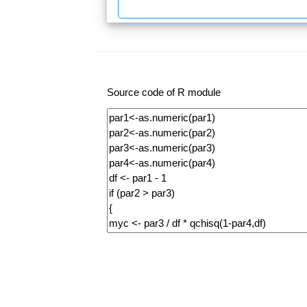
Source code of R module