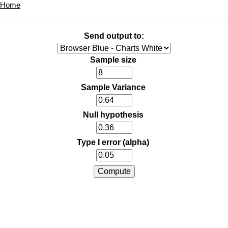
Home
Send output to:
Sample size
Sample Variance
Null hypothesis
Type I error (alpha)