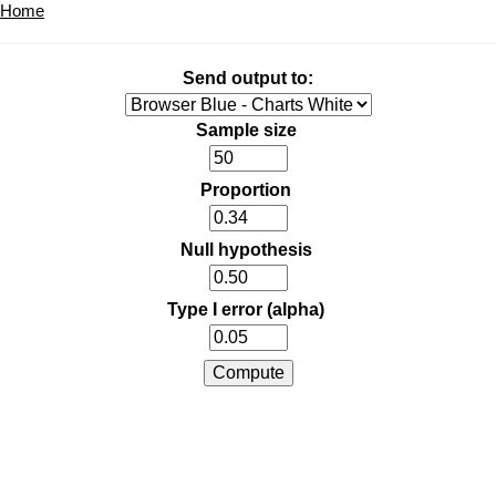
Home
Send output to:
Sample size
Proportion
Null hypothesis
Type I error (alpha)