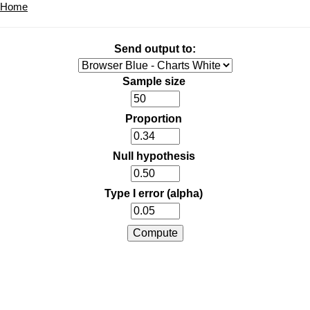
Home
Send output to:
Sample size
Proportion
Null hypothesis
Type I error (alpha)