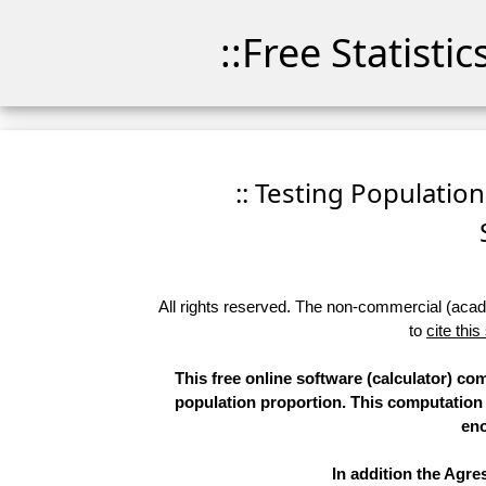
::Free Statisti
:: Testing Population 
All rights reserved. The non-commercial (academ
to
cite this
This free online software (calculator) co
population proportion. This computatio
eno
In addition the Agr