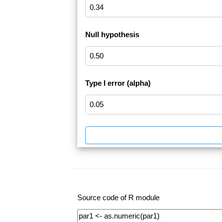
Null hypothesis
Type I error (alpha)
Source code of R module