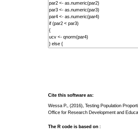
Cite this software as:
Wessa P., (2016), Testing Population Proportio
Office for Research Development and Educa
The R code is based on
: