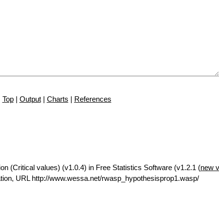
Top
|
Output
|
Charts
|
References
n (Critical values) (v1.0.4) in Free Statistics Software (v1.2.1 (
new v
tion, URL http://www.wessa.net/rwasp_hypothesisprop1.wasp/