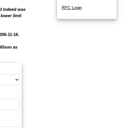
RFC Login
nd indeed was
lower limit
006-11-16.
Wilson as