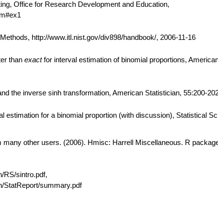
ting, Office for Research Development and Education,
htm#ex1
thods, http://www.itl.nist.gov/div898/handbook/, 2006-11-16
ter than
exact
for interval estimation of binomial proportions, American 
d the inverse sinh transformation, American Statistician, 55:200-202
 estimation for a binomial proportion (with discussion), Statistical S
om many other users. (2006). Hmisc: Harrell Miscellaneous. R package
n/RS/sintro.pdf,
ain/StatReport/summary.pdf