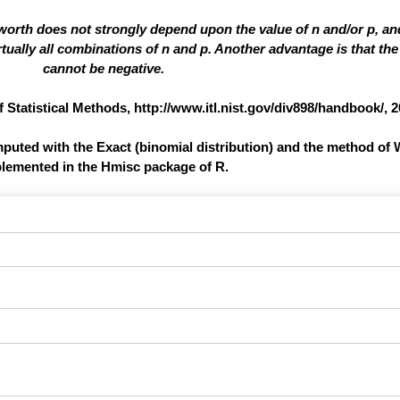
 worth does not strongly depend upon the value of n and/or p, a
ually all combinations of n and p. Another advantage is that the 
cannot be negative.
atistical Methods, http://www.itl.nist.gov/div898/handbook/, 2
omputed with the Exact (binomial distribution) and the method of 
lemented in the Hmisc package of R.