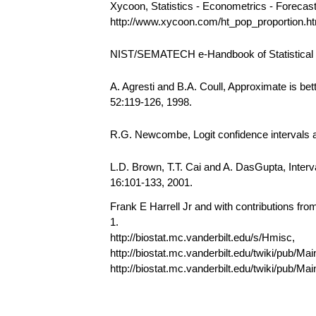
Xycoon, Statistics - Econometrics - Forecas
http://www.xycoon.com/ht_pop_proportion.
NIST/SEMATECH e-Handbook of Statistical Me
A. Agresti and B.A. Coull, Approximate is bet
52:119-126, 1998.
R.G. Newcombe, Logit confidence intervals an
L.D. Brown, T.T. Cai and A. DasGupta, Interval
16:101-133, 2001.
Frank E Harrell Jr and with contributions fr
1.
http://biostat.mc.vanderbilt.edu/s/Hmisc,
http://biostat.mc.vanderbilt.edu/twiki/pub/Mai
http://biostat.mc.vanderbilt.edu/twiki/pub/M