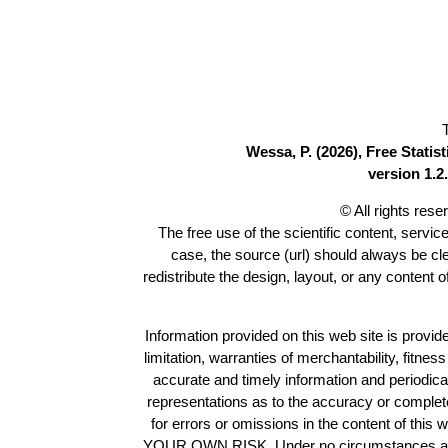
Wessa, P. (2026), Free Stati
version 1.2.
© All rights res
The free use of the scientific content, servic
case, the source (url) should always be c
redistribute the design, layout, or any content 
Information provided on this web site is provide
limitation, warranties of merchantability, fitne
accurate and timely information and periodica
representations as to the accuracy or completen
for errors or omissions in the content of this 
YOUR OWN RISK. Under no circumstances and und