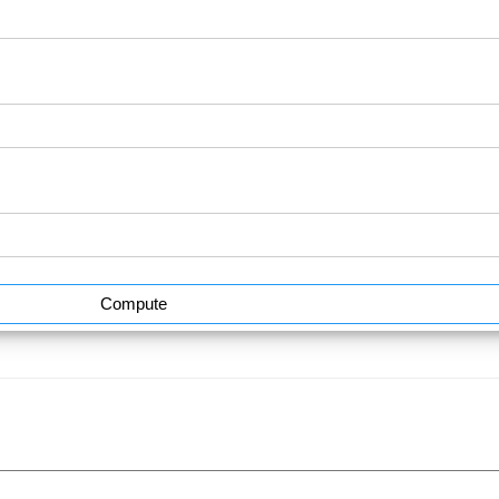
Compute