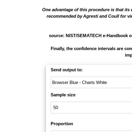
One advantage of this procedure is that its
recommended by Agresti and Coull for virt
source: NIST/SEMATECH e-Handbook of St
Finally, the confidence intervals are c
imp
Send output to:
Sample size
Proportion