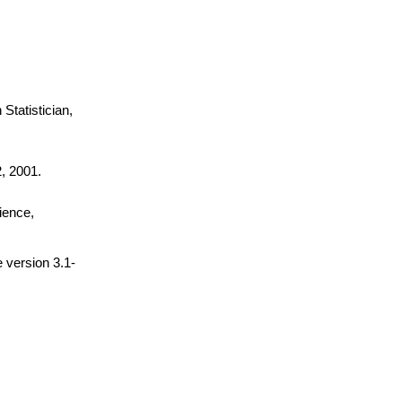
Statistician,
, 2001.
cience,
 version 3.1-