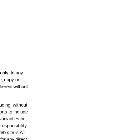
only. In any
e, copy or
 herein without
uding, without
orts to include
warranties or
responsibility
web site is AT
or any direct,