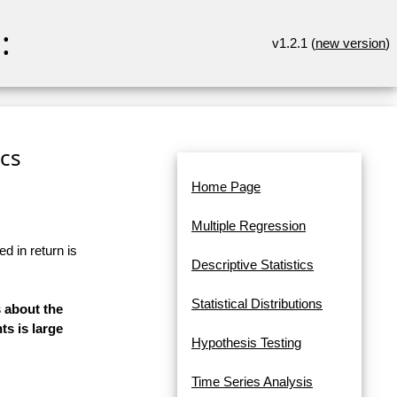
:
v1.2.1 (
new version
)
ics
Home Page
Multiple Regression
d in return is
Descriptive Statistics
Statistical Distributions
s about the
s is large
Hypothesis Testing
Time Series Analysis