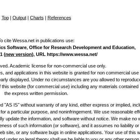
Top
|
Output
|
Charts
|
References
To cite Wessa.net in publications use
:
stics Software, Office for Research Development and Education,
1 (
new version
), URL https://www.wessa.net/
erved. Academic license for non-commercial use only.
es, and applications in this website is granted for non commercial use 
learly displayed. Under no circumstances are you allowed to reproduc
of this website (for commercial use) including any materials contained
the express written permission.
d "AS IS" without warranty of any kind, either express or implied, incl
ss for a particular purpose, and noninfringement. We use reasonable eff
lly update the information, and software without notice. We make no 
ess of such information (or software), and it assumes no liability or 
web site, or any software bugs in online applications. Your use of this 
er no legal theory shall we be liable to you or any other person f