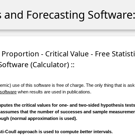
cs and Forecasting Software:
Proportion - Critical Value - Free Statist
Software (Calculator) ::
ic) use of this software is free of charge. The only thing that is aske
 software
when results are used in publications.
mputes the critical values for one- and two-sided hypothesis test
n assumes that the number of successes and sample measurement
ugh (normal approximation is used).
esti-Coull approach is used to compute
better
intervals.