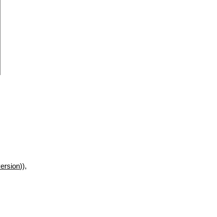
ersion
)),