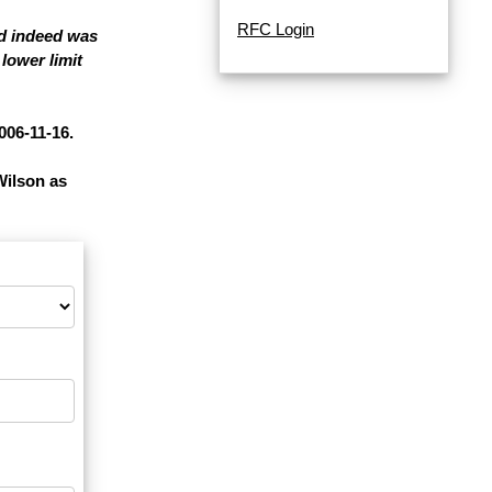
RFC Login
nd indeed was
lower limit
006-11-16.
Wilson as