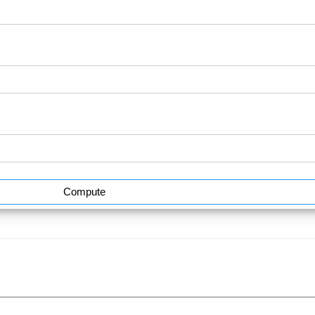
Compute