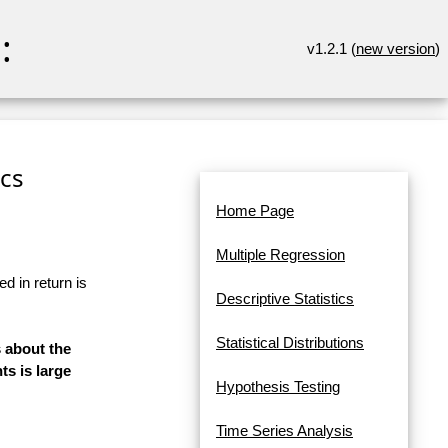
:
v1.2.1 (
new version
)
ics
Home Page
Multiple Regression
d in return is
Descriptive Statistics
Statistical Distributions
s about the
s is large
Hypothesis Testing
Time Series Analysis