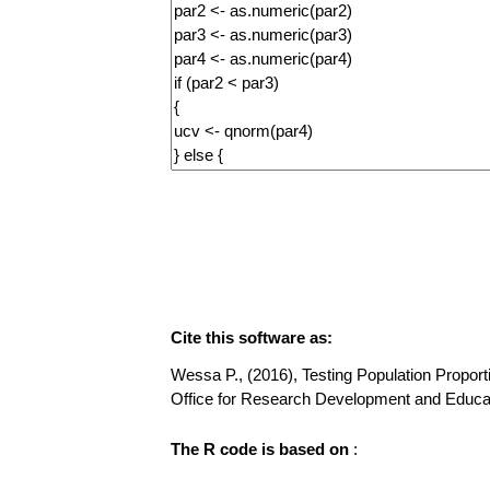
Cite this software as:
Wessa P., (2016), Testing Population Proportio
Office for Research Development and Educa
The R code is based on
: