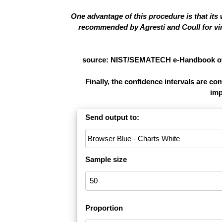
One advantage of this procedure is that its
recommended by Agresti and Coull for virt
source: NIST/SEMATECH e-Handbook of St
Finally, the confidence intervals are c
imp
Send output to:
Sample size
Proportion