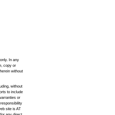
only. In any
e, copy or
 herein without
uding, without
orts to include
warranties or
responsibility
web site is AT
or any direct,