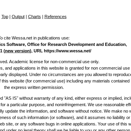
Top
|
Output
|
Charts
|
References
To cite Wessa.net in publications use
:
stics Software, Office for Research Development and Education,
1 (
new version
), URL https://www.wessa.net/
erved. Academic license for non-commercial use only.
es, and applications in this website is granted for non commercial use 
learly displayed. Under no circumstances are you allowed to reproduc
of this website (for commercial use) including any materials contained
the express written permission.
d "AS IS" without warranty of any kind, either express or implied, incl
ss for a particular purpose, and noninfringement. We use reasonable eff
lly update the information, and software without notice. We make no 
ess of such information (or software), and it assumes no liability or 
web site, or any software bugs in online applications. Your use of this 
er no legal theory shall we be liable to you or any other person f