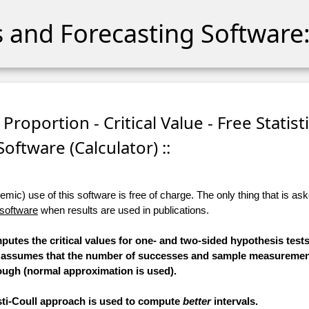
cs and Forecasting Software:
Proportion - Critical Value - Free Statist
Software (Calculator) ::
ic) use of this software is free of charge. The only thing that is aske
 software
when results are used in publications.
mputes the critical values for one- and two-sided hypothesis test
n assumes that the number of successes and sample measurement
ugh (normal approximation is used).
esti-Coull approach is used to compute
better
intervals.