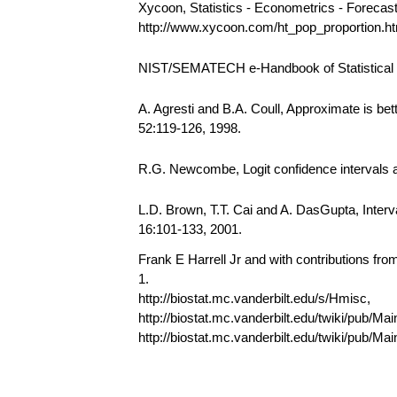
Xycoon, Statistics - Econometrics - Forecas
http://www.xycoon.com/ht_pop_proportion.
NIST/SEMATECH e-Handbook of Statistical Me
A. Agresti and B.A. Coull, Approximate is bet
52:119-126, 1998.
R.G. Newcombe, Logit confidence intervals an
L.D. Brown, T.T. Cai and A. DasGupta, Interval
16:101-133, 2001.
Frank E Harrell Jr and with contributions fr
1.
http://biostat.mc.vanderbilt.edu/s/Hmisc,
http://biostat.mc.vanderbilt.edu/twiki/pub/Mai
http://biostat.mc.vanderbilt.edu/twiki/pub/M