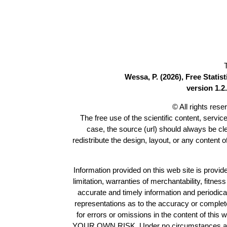
Wessa, P. (2026), Free Stati
version 1.2.
© All rights res
The free use of the scientific content, servic
case, the source (url) should always be c
redistribute the design, layout, or any content 
Information provided on this web site is provide
limitation, warranties of merchantability, fitne
accurate and timely information and periodica
representations as to the accuracy or completen
for errors or omissions in the content of this 
YOUR OWN RISK. Under no circumstances and und