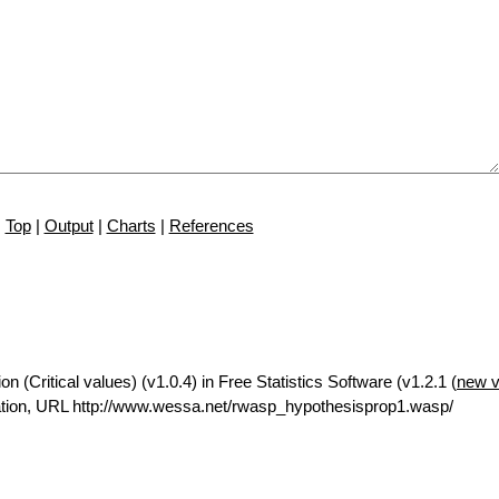
Top
|
Output
|
Charts
|
References
n (Critical values) (v1.0.4) in Free Statistics Software (v1.2.1 (
new v
tion, URL http://www.wessa.net/rwasp_hypothesisprop1.wasp/