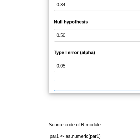
Null hypothesis
Type I error (alpha)
Source code of R module