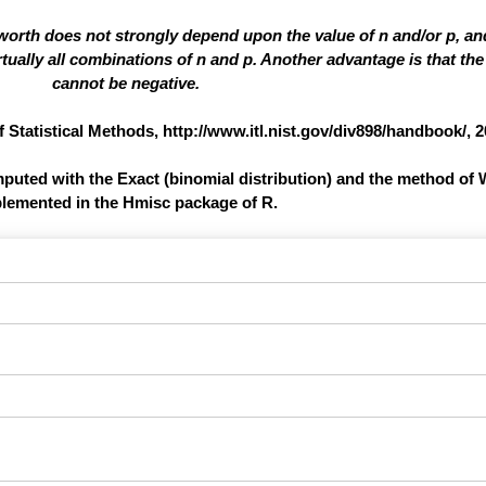
 worth does not strongly depend upon the value of n and/or p, a
ually all combinations of n and p. Another advantage is that the 
cannot be negative.
atistical Methods, http://www.itl.nist.gov/div898/handbook/, 2
omputed with the Exact (binomial distribution) and the method of 
lemented in the Hmisc package of R.