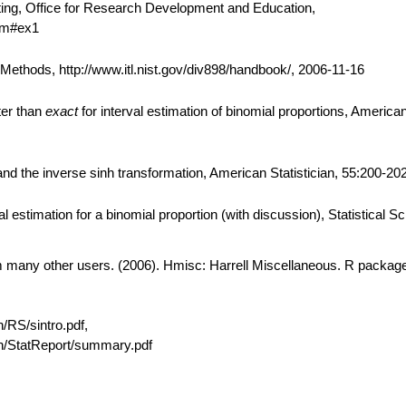
ting, Office for Research Development and Education,
htm#ex1
thods, http://www.itl.nist.gov/div898/handbook/, 2006-11-16
ter than
exact
for interval estimation of binomial proportions, American 
d the inverse sinh transformation, American Statistician, 55:200-202
 estimation for a binomial proportion (with discussion), Statistical S
om many other users. (2006). Hmisc: Harrell Miscellaneous. R package
n/RS/sintro.pdf,
ain/StatReport/summary.pdf