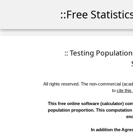
::Free Statisti
:: Testing Population 
All rights reserved. The non-commercial (academ
to
cite this
This free online software (calculator) co
population proportion. This computatio
eno
In addition the Agr