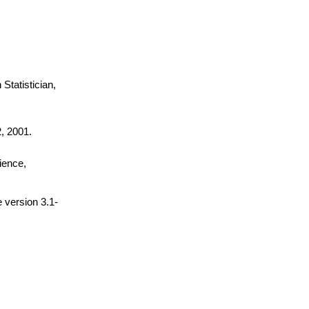
Statistician,
, 2001.
cience,
 version 3.1-