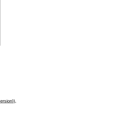
ersion
)),