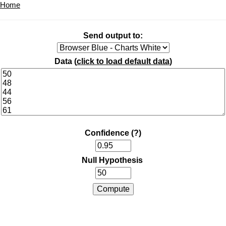
Home
Send output to:
Data (
click to load default data
)
Confidence
(?)
Null Hypothesis