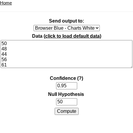
Home
Send output to:
Data (
click to load default data
)
Confidence
(?)
Null Hypothesis