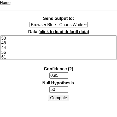
Home
Send output to:
Data (
click to load default data
)
Confidence
(?)
Null Hypothesis