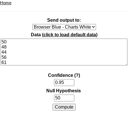
Home
Send output to:
Data (
click to load default data
)
Confidence
(?)
Null Hypothesis