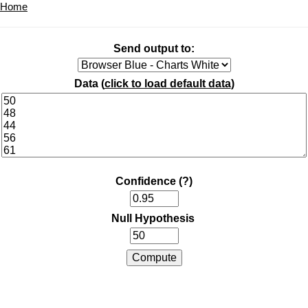
Home
Send output to:
Data (
click to load default data
)
Confidence
(?)
Null Hypothesis