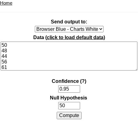
Home
Send output to:
Data (
click to load default data
)
Confidence
(?)
Null Hypothesis