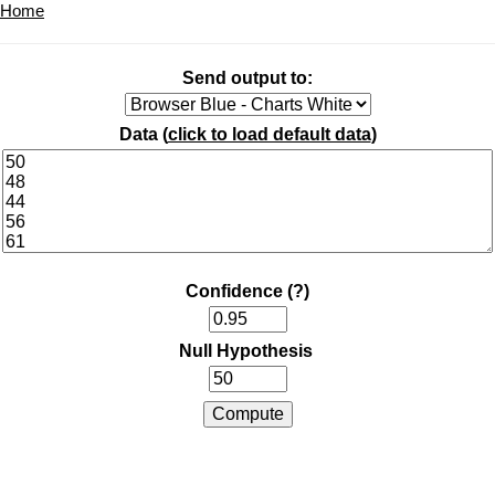
Home
Send output to:
Data (
click to load default data
)
Confidence
(?)
Null Hypothesis