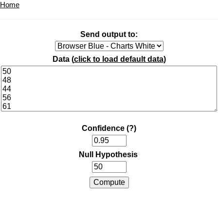
Home
Send output to:
Data (
click to load default data
)
Confidence
(?)
Null Hypothesis