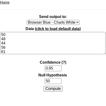
Home
Send output to:
Data (
click to load default data
)
Confidence
(?)
Null Hypothesis