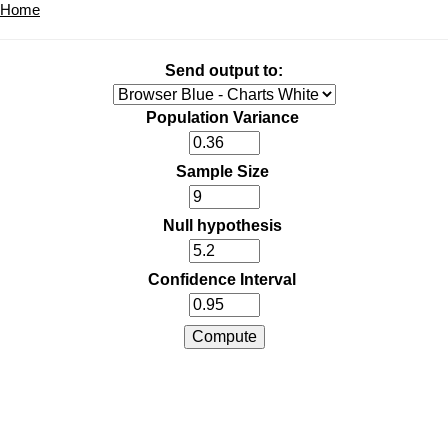
Home
Send output to:
Population Variance
Sample Size
Null hypothesis
Confidence Interval