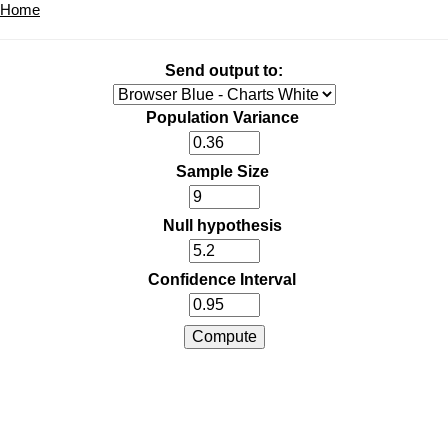
Home
Send output to:
Population Variance
Sample Size
Null hypothesis
Confidence Interval