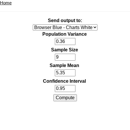
Home
Send output to:
Population Variance
Sample Size
Sample Mean
Confidence Interval