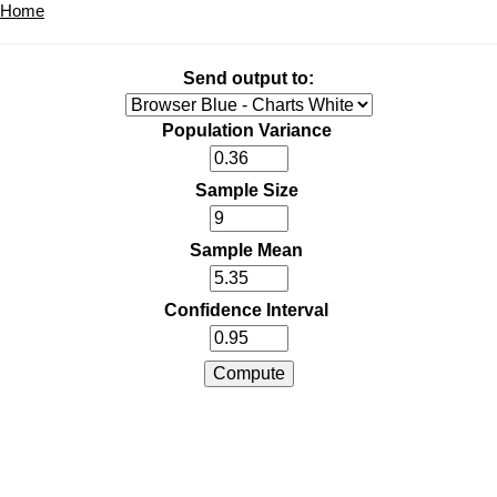
Home
Send output to:
Population Variance
Sample Size
Sample Mean
Confidence Interval