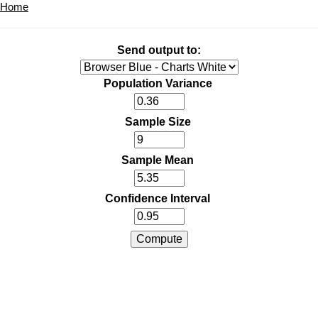
Home
Send output to:
Population Variance
Sample Size
Sample Mean
Confidence Interval