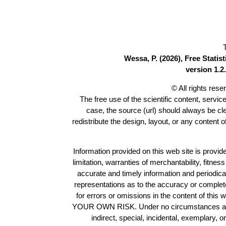
Wessa, P. (2026), Free Stati
version 1.2.
© All rights res
The free use of the scientific content, servic
case, the source (url) should always be c
redistribute the design, layout, or any content 
Information provided on this web site is provide
limitation, warranties of merchantability, fitne
accurate and timely information and periodica
representations as to the accuracy or completen
for errors or omissions in the content of this 
YOUR OWN RISK. Under no circumstances and und
indirect, special, incidental, exemplary, 