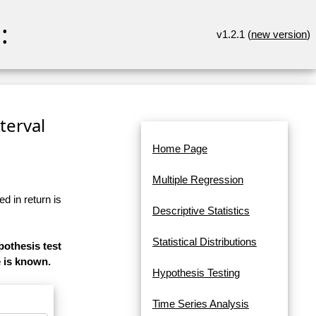
:
v1.2.1 (
new version
)
terval
Home Page
Multiple Regression
d in return is
Descriptive Statistics
Statistical Distributions
pothesis test
e is known.
Hypothesis Testing
Time Series Analysis