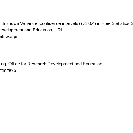
th known Variance (confidence intervals) (v1.0.4) in Free Statistics 
 Development and Education, URL
n5.wasp/
ting, Office for Research Development and Education,
.htm#ex5