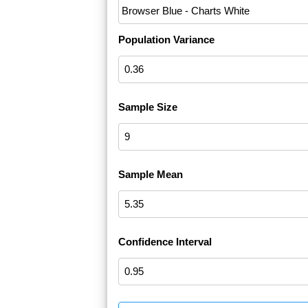
Population Variance
Sample Size
Sample Mean
Confidence Interval