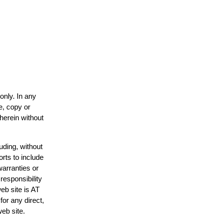
only. In any
e, copy or
 herein without
uding, without
orts to include
warranties or
responsibility
web site is AT
or any direct,
web site.