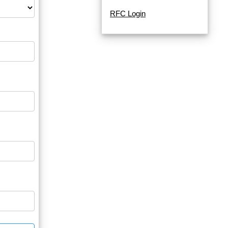
RFC Login