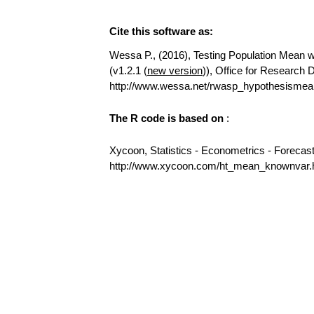
Cite this software as:
Wessa P., (2016), Testing Population Mean wi
(v1.2.1 (
new version
)), Office for Research
http://www.wessa.net/rwasp_hypothesismea
The R code is based on
:
Xycoon, Statistics - Econometrics - Forecas
http://www.xycoon.com/ht_mean_knownvar