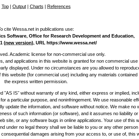
Top
|
Output
|
Charts
|
References
To cite Wessa.net in publications use
:
stics Software, Office for Research Development and Education,
1 (
new version
), URL https://www.wessa.net/
erved. Academic license for non-commercial use only.
es, and applications in this website is granted for non commercial use 
learly displayed. Under no circumstances are you allowed to reproduc
of this website (for commercial use) including any materials contained
the express written permission.
d "AS IS" without warranty of any kind, either express or implied, incl
ss for a particular purpose, and noninfringement. We use reasonable eff
lly update the information, and software without notice. We make no 
ess of such information (or software), and it assumes no liability or 
web site, or any software bugs in online applications. Your use of this 
er no legal theory shall we be liable to you or any other person f
or consequential damages arising from your access to, or use of, this 