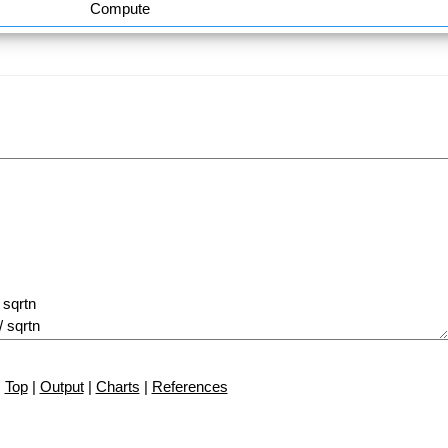
Compute
Top
|
Output
|
Charts
|
References