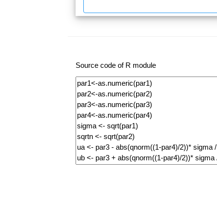
Source code of R module