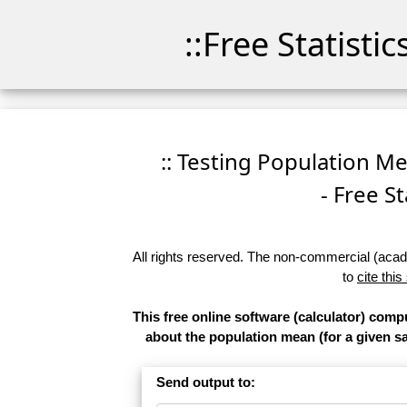
::Free Statisti
:: Testing Population M
- Free St
All rights reserved. The non-commercial (academ
to
cite this
This free online software (calculator) comp
about the population mean (for a given sam
Send output to: