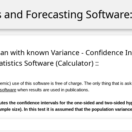
cs and Forecasting Software:
ean with known Variance - Confidence In
atistics Software (Calculator) ::
ic) use of this software is free of charge. The only thing that is aske
 software
when results are used in publications.
utes the confidence intervals for the one-sided and two-sided hy
ple size). In this test it is assumed that the population varianc