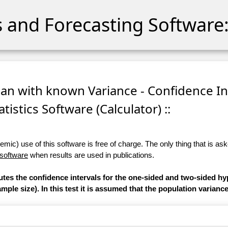
cs and Forecasting Software:
ean with known Variance - Confidence In
atistics Software (Calculator) ::
ic) use of this software is free of charge. The only thing that is aske
 software
when results are used in publications.
utes the confidence intervals for the one-sided and two-sided hy
ple size). In this test it is assumed that the population varianc