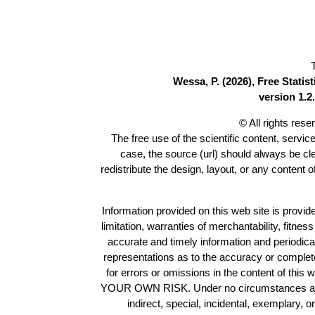
Wessa, P. (2026), Free Stati
version 1.2.
© All rights res
The free use of the scientific content, servic
case, the source (url) should always be c
redistribute the design, layout, or any content 
Information provided on this web site is provide
limitation, warranties of merchantability, fitne
accurate and timely information and periodica
representations as to the accuracy or completen
for errors or omissions in the content of this 
YOUR OWN RISK. Under no circumstances and und
indirect, special, incidental, exemplary, 