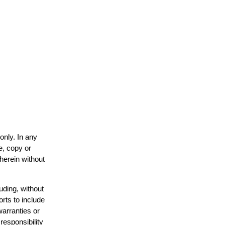
only. In any
e, copy or
 herein without
uding, without
orts to include
warranties or
responsibility