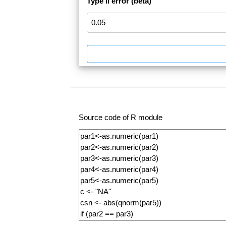
Type II error (beta)
Source code of R module