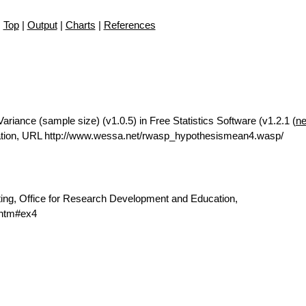
Top
|
Output
|
Charts
|
References
riance (sample size) (v1.0.5) in Free Statistics Software (v1.2.1 (
ne
ation, URL http://www.wessa.net/rwasp_hypothesismean4.wasp/
ting, Office for Research Development and Education,
.htm#ex4