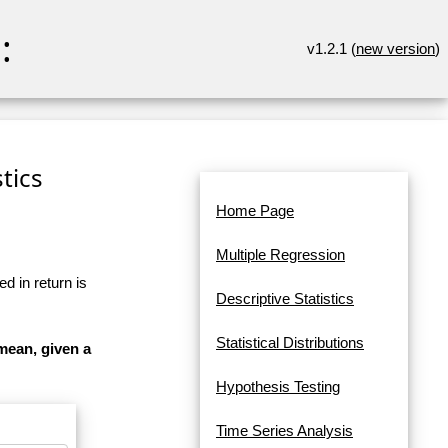
:
v1.2.1 (
new version
)
tics
Home Page
Multiple Regression
d in return is
Descriptive Statistics
Statistical Distributions
mean, given a
Hypothesis Testing
Time Series Analysis