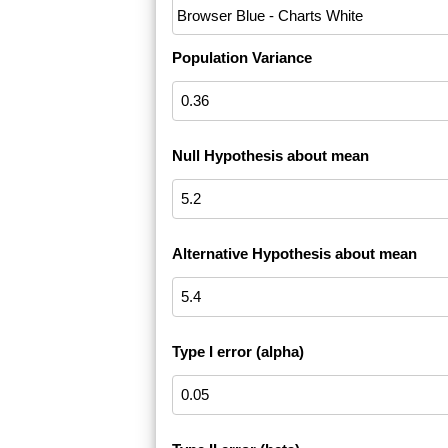
Population Variance
Null Hypothesis about mean
Alternative Hypothesis about mean
Type I error (alpha)