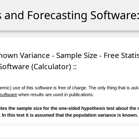
cs and Forecasting Software:
nown Variance - Sample Size - Free Statis
Software (Calculator) ::
ic) use of this software is free of charge. The only thing that is aske
 software
when results are used in publications.
utes the sample size for the one-sided hypothesis test about the 
. In this test it is assumed that the population variance is known.