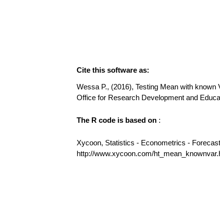
Cite this software as:
Wessa P., (2016), Testing Mean with known Va
Office for Research Development and Educ
The R code is based on
:
Xycoon, Statistics - Econometrics - Forecas
http://www.xycoon.com/ht_mean_knownvar