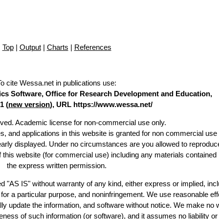
Top
|
Output
|
Charts
|
References
To cite Wessa.net in publications use
:
stics Software, Office for Research Development and Education,
1 (
new version
), URL https://www.wessa.net/
erved. Academic license for non-commercial use only.
es, and applications in this website is granted for non commercial use 
learly displayed. Under no circumstances are you allowed to reproduc
of this website (for commercial use) including any materials contained
the express written permission.
d "AS IS" without warranty of any kind, either express or implied, incl
ss for a particular purpose, and noninfringement. We use reasonable eff
lly update the information, and software without notice. We make no 
ess of such information (or software), and it assumes no liability or 