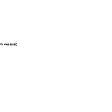
w version
)),