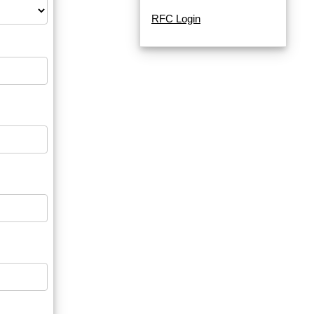
RFC Login