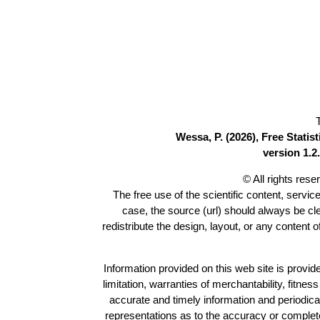
Wessa, P. (2026), Free Stati
version 1.2.
© All rights res
The free use of the scientific content, servic
case, the source (url) should always be c
redistribute the design, layout, or any content 
Information provided on this web site is provide
limitation, warranties of merchantability, fitne
accurate and timely information and periodica
representations as to the accuracy or completen