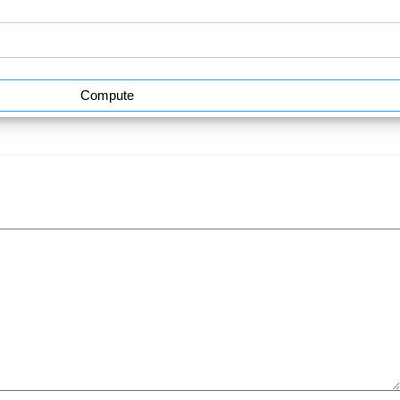
Compute