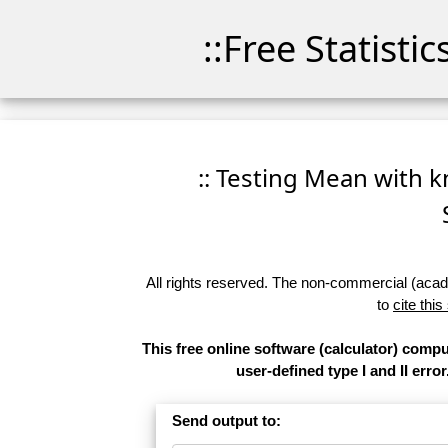
::Free Statisti
:: Testing Mean with k
All rights reserved. The non-commercial (academ
to
cite this
This free online software (calculator) comp
user-defined type I and II error
Send output to: