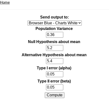
Home
Send output to:
Population Variance
Null Hypothesis about mean
Alternative Hypothesis about mean
Type I error (alpha)
Type II error (beta)