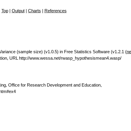
Top
|
Output
|
Charts
|
References
riance (sample size) (v1.0.5) in Free Statistics Software (v1.2.1 (
ne
ation, URL http://www.wessa.net/rwasp_hypothesismean4.wasp/
ting, Office for Research Development and Education,
.htm#ex4