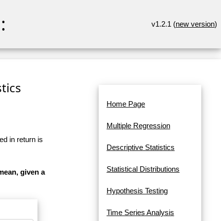
:
v1.2.1 (
new version
)
tics
Home Page
Multiple Regression
d in return is
Descriptive Statistics
Statistical Distributions
mean, given a
Hypothesis Testing
Time Series Analysis