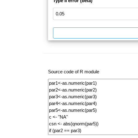
Type II error (beta)
Source code of R module