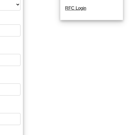
RFC Login