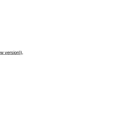
w version
)),