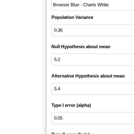
Population Variance
Null Hypothesis about mean
Alternative Hypothesis about mean
Type I error (alpha)