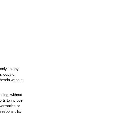
only. In any
e, copy or
 herein without
uding, without
orts to include
warranties or
responsibility