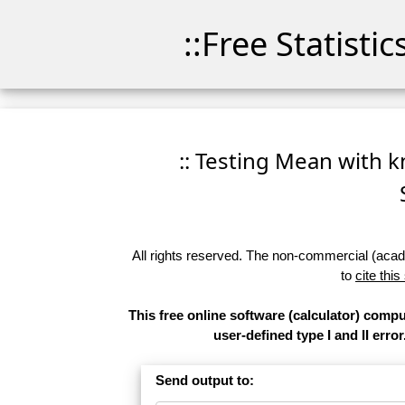
::Free Statisti
:: Testing Mean with k
All rights reserved. The non-commercial (academ
to
cite this
This free online software (calculator) comp
user-defined type I and II error
Send output to: