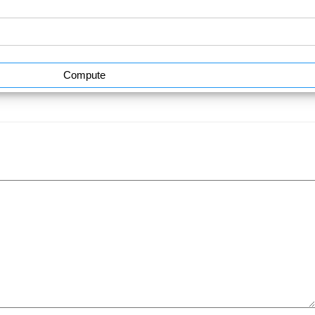
Compute