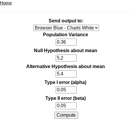
Home
Send output to:
Population Variance
Null Hypothesis about mean
Alternative Hypothesis about mean
Type I error (alpha)
Type II error (beta)