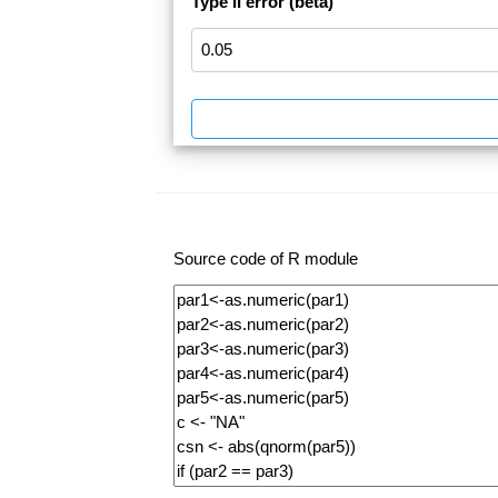
Type II error (beta)
Source code of R module