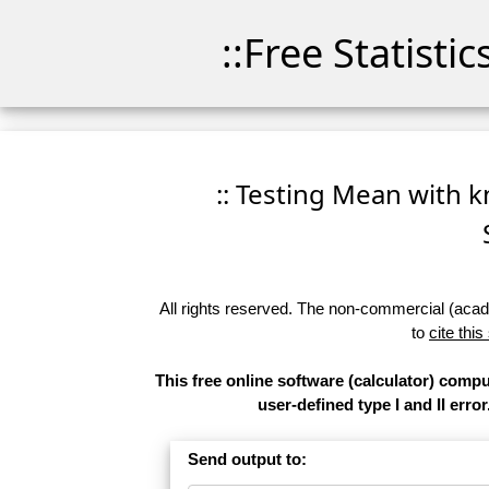
::Free Statisti
:: Testing Mean with k
All rights reserved. The non-commercial (academ
to
cite this
This free online software (calculator) comp
user-defined type I and II error
Send output to: