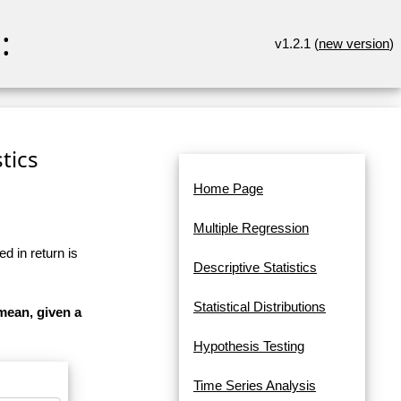
:
v1.2.1 (
new version
)
tics
Home Page
Multiple Regression
d in return is
Descriptive Statistics
Statistical Distributions
mean, given a
Hypothesis Testing
Time Series Analysis