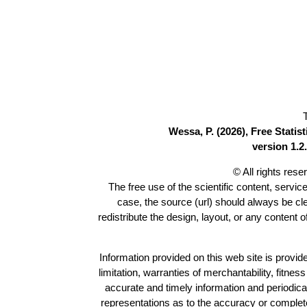
Wessa, P. (2026), Free Stati
version 1.2.
© All rights res
The free use of the scientific content, servic
case, the source (url) should always be c
redistribute the design, layout, or any content 
Information provided on this web site is provide
limitation, warranties of merchantability, fitne
accurate and timely information and periodica
representations as to the accuracy or completen