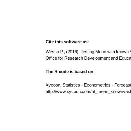
Cite this software as:
Wessa P., (2016), Testing Mean with known Va
Office for Research Development and Educ
The R code is based on
:
Xycoon, Statistics - Econometrics - Forecas
http://www.xycoon.com/ht_mean_knownvar