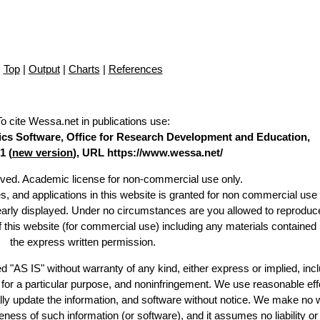
Top
|
Output
|
Charts
|
References
To cite Wessa.net in publications use
:
stics Software, Office for Research Development and Education,
1 (
new version
), URL https://www.wessa.net/
erved. Academic license for non-commercial use only.
es, and applications in this website is granted for non commercial use 
learly displayed. Under no circumstances are you allowed to reproduc
of this website (for commercial use) including any materials contained
the express written permission.
d "AS IS" without warranty of any kind, either express or implied, incl
ss for a particular purpose, and noninfringement. We use reasonable eff
lly update the information, and software without notice. We make no 
ess of such information (or software), and it assumes no liability or 