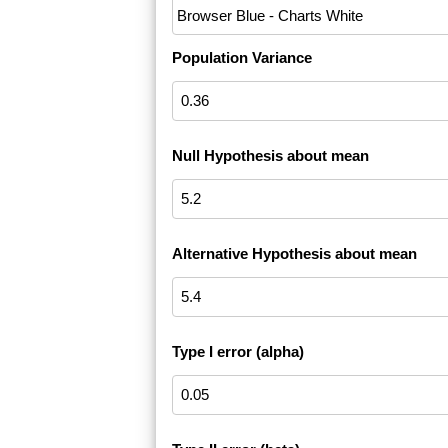
Population Variance
Null Hypothesis about mean
Alternative Hypothesis about mean
Type I error (alpha)