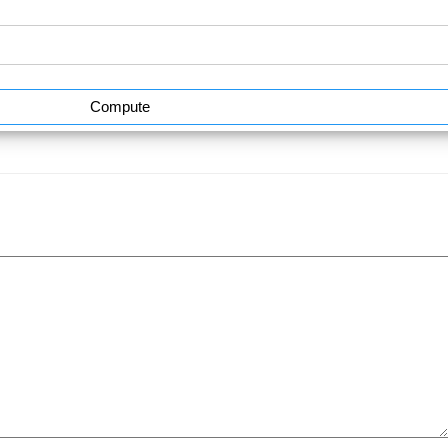
Compute