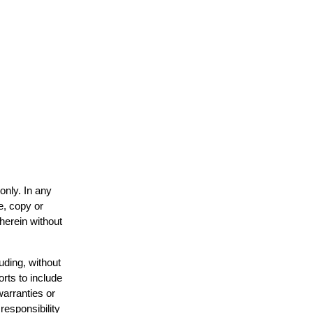
only. In any
e, copy or
 herein without
uding, without
orts to include
warranties or
responsibility