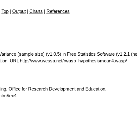
Top
|
Output
|
Charts
|
References
riance (sample size) (v1.0.5) in Free Statistics Software (v1.2.1 (
ne
ation, URL http://www.wessa.net/rwasp_hypothesismean4.wasp/
ting, Office for Research Development and Education,
.htm#ex4