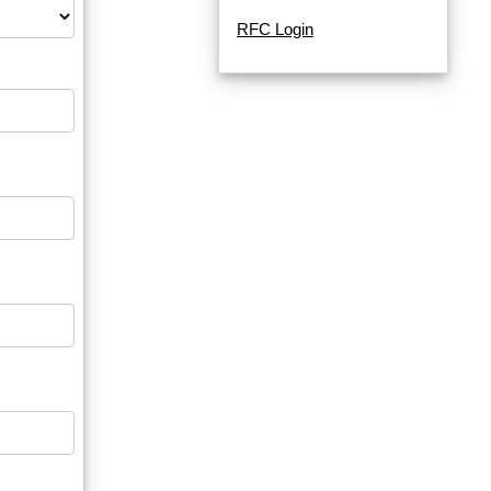
RFC Login