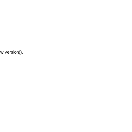
w version
)),