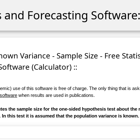
cs and Forecasting Software:
nown Variance - Sample Size - Free Statis
Software (Calculator) ::
ic) use of this software is free of charge. The only thing that is aske
 software
when results are used in publications.
utes the sample size for the one-sided hypothesis test about the 
. In this test it is assumed that the population variance is known.