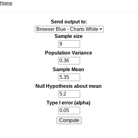
Home
Send output to:
Sample size
Population Variance
Sample Mean
Null Hypothesis about mean
Type I error (alpha)