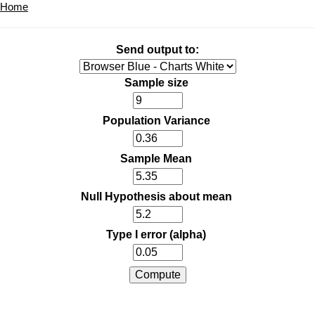
Home
Send output to:
Sample size
Population Variance
Sample Mean
Null Hypothesis about mean
Type I error (alpha)