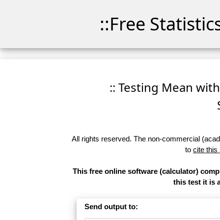
::Free Statisti
:: Testing Mean with
All rights reserved. The non-commercial (academ
to
cite this
This free online software (calculator) com
this test it 
Send output to: