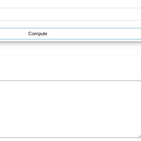
Compute