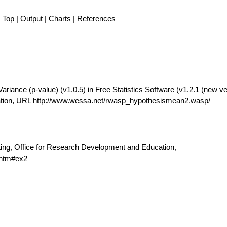
Top
|
Output
|
Charts
|
References
iance (p-value) (v1.0.5) in Free Statistics Software (v1.2.1 (
new ve
ation, URL http://www.wessa.net/rwasp_hypothesismean2.wasp/
ting, Office for Research Development and Education,
.htm#ex2