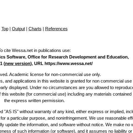
Top
|
Output
|
Charts
|
References
To cite Wessa.net in publications use
:
stics Software, Office for Research Development and Education,
1 (
new version
), URL https://www.wessa.net/
erved. Academic license for non-commercial use only.
es, and applications in this website is granted for non commercial use 
learly displayed. Under no circumstances are you allowed to reproduc
of this website (for commercial use) including any materials contained
the express written permission.
d "AS IS" without warranty of any kind, either express or implied, incl
ss for a particular purpose, and noninfringement. We use reasonable eff
lly update the information, and software without notice. We make no 
ess of such information (or software), and it assumes no liability or 