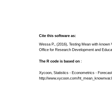
Cite this software as:
Wessa P., (2016), Testing Mean with known Var
Office for Research Development and Educ
The R code is based on
:
Xycoon, Statistics - Econometrics - Forecas
http://www.xycoon.com/ht_mean_knownvar