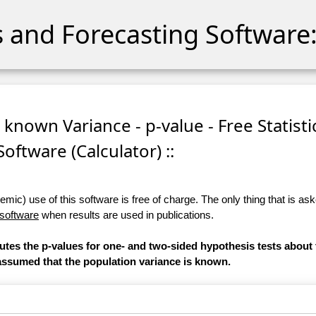
cs and Forecasting Software:
 known Variance - p-value - Free Statisti
Software (Calculator) ::
ic) use of this software is free of charge. The only thing that is aske
 software
when results are used in publications.
putes the p-values for one- and two-sided hypothesis tests about
is assumed that the population variance is known.