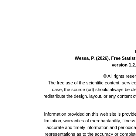
Wessa, P. (2026), Free Stati
version 1.2.
© All rights res
The free use of the scientific content, servic
case, the source (url) should always be c
redistribute the design, layout, or any content 
Information provided on this web site is provide
limitation, warranties of merchantability, fitne
accurate and timely information and periodica
representations as to the accuracy or completen