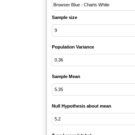
Sample size
Population Variance
Sample Mean
Null Hypothesis about mean