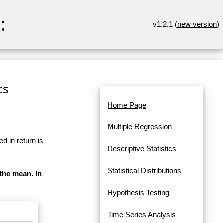
:
v1.2.1 (
new version
)
cs
Home Page
Multiple Regression
d in return is
Descriptive Statistics
Statistical Distributions
 the mean. In
Hypothesis Testing
Time Series Analysis