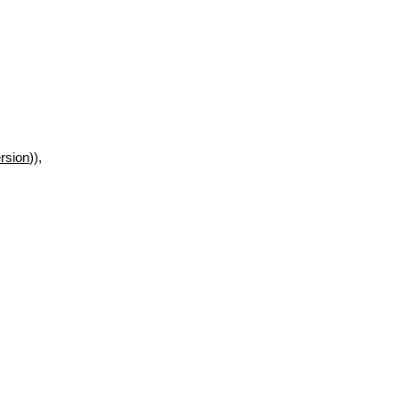
rsion
)),