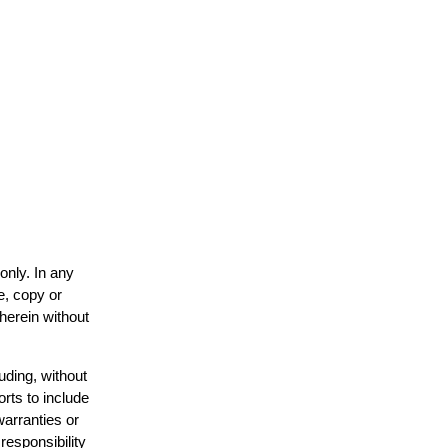
only. In any
e, copy or
 herein without
uding, without
orts to include
warranties or
responsibility