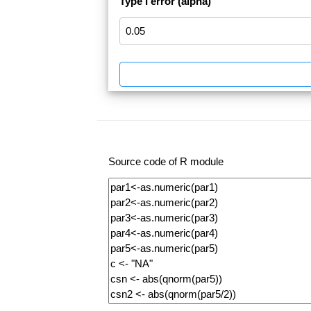
Type I error (alpha)
Source code of R module