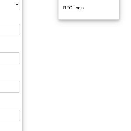
RFC Login